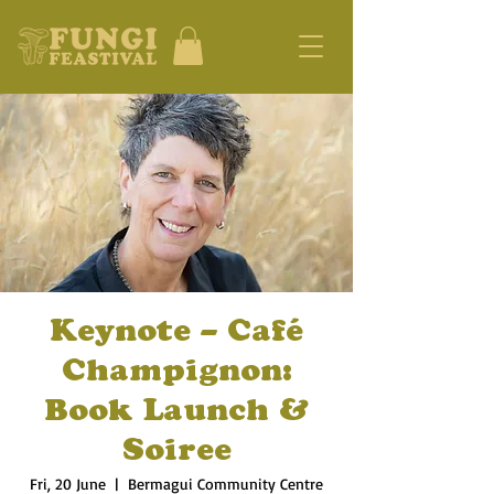
Keynote – Café
Champignon:
Book Launch &
Soiree
Fri, 20 June
  |  
Bermagui Community Centre