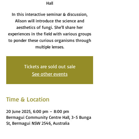
Hall
In this interactive seminar & discussion,
Alison will introduce the science and
aesthetics of fungi. She’ll share her
experiences in the field with various groups
to ponder these curious organisms through
multiple lenses.
Tickets are sold out sale
See other events
Time & Location
20 June 2025, 6:00 pm – 8:00 pm
Bermagui Community Centre Hall, 3-5 Bunga
St, Bermagui NSW 2546, Australia