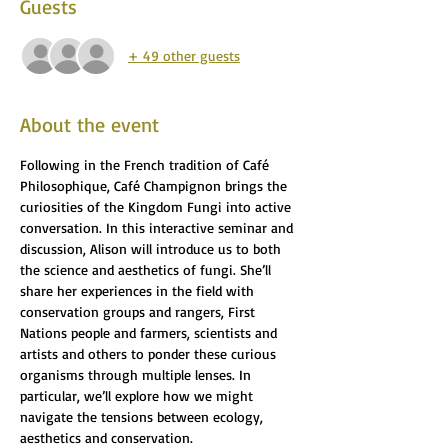
Guests
+ 49 other guests
About the event
Following in the French tradition of Café 
Philosophique, Café Champignon brings the 
curiosities of the Kingdom Fungi into active 
conversation. In this interactive seminar and 
discussion, Alison will introduce us to both 
the science and aesthetics of fungi. She’ll 
share her experiences in the field with 
conservation groups and rangers, First 
Nations people and farmers, scientists and 
artists and others to ponder these curious 
organisms through multiple lenses. In 
particular, we’ll explore how we might 
navigate the tensions between ecology, 
aesthetics and conservation. 