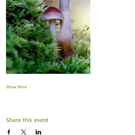
Show More
Share this event