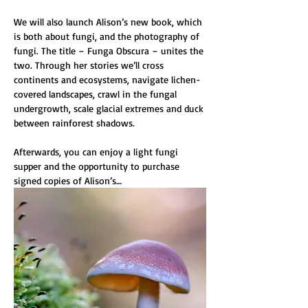
We will also launch Alison’s new book, which 
is both about fungi, and the photography of 
fungi. The title – Funga Obscura – unites the 
two. Through her stories we’ll cross 
continents and ecosystems, navigate lichen-
covered landscapes, crawl in the fungal 
undergrowth, scale glacial extremes and duck 
between rainforest shadows. 
Afterwards, you can enjoy a light fungi 
supper and the opportunity to purchase 
signed copies of Alison’s…