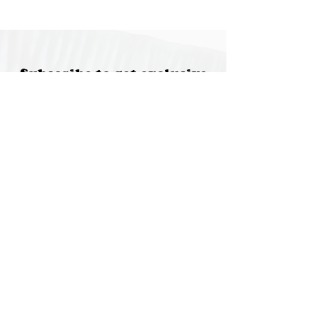
Subscribe to get exclusive
updates
Email
Join Our Mailing List
Special thanks to our
sponsors for supporting this
year's Fungi Feastival
Eurobodalla Shire Council, FRRR, Whale