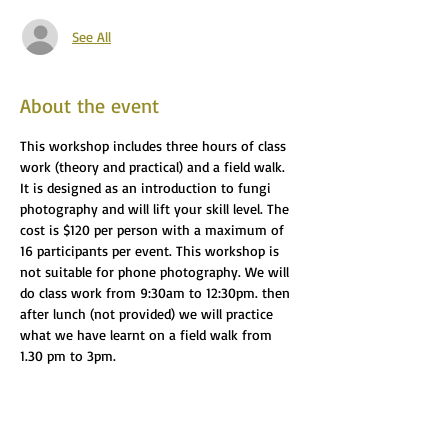
See All
About the event
This workshop includes three hours of class 
work (theory and practical) and a field walk. 
It is designed as an introduction to fungi 
photography and will lift your skill level. The 
cost is $120 per person with a maximum of 
16 participants per event. This workshop is 
not suitable for phone photography. We will 
do class work from 9:30am to 12:30pm. then 
after lunch (not provided) we will practice 
what we have learnt on a field walk from 
1.30 pm to 3pm.