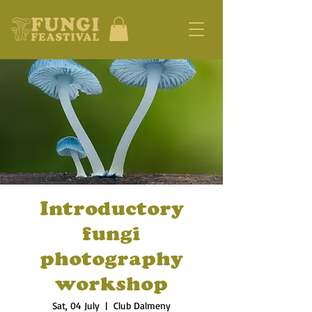
Introductory
fungi
photography
workshop
Sat, 04 July
  |  
Club Dalmeny