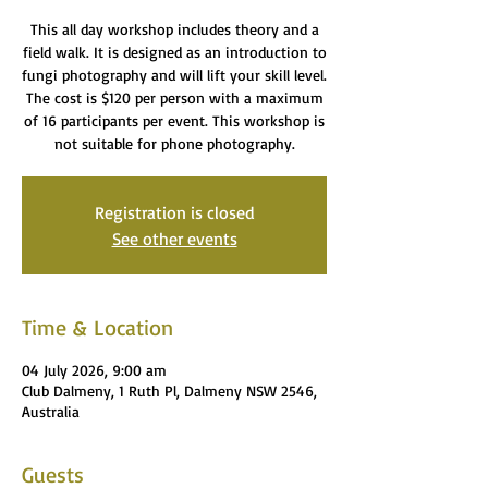
This all day workshop includes theory and a
field walk. It is designed as an introduction to
fungi photography and will lift your skill level.
The cost is $120 per person with a maximum
of 16 participants per event. This workshop is
not suitable for phone photography.
Registration is closed
See other events
Time & Location
04 July 2026, 9:00 am
Club Dalmeny, 1 Ruth Pl, Dalmeny NSW 2546,
Australia
Guests