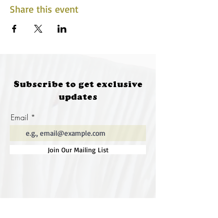
Share this event
Subscribe to get exclusive
updates
Email
Join Our Mailing List
Special thanks to our
sponsors for supporting this