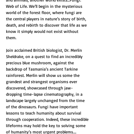
Web of Life. We’ll begin in the mysterious 
world of the forest floor, where fungi are 
the central players in nature’s story of birth, 
death, and rebirth to discover that life as we 
know it simply would not exist without 
them.
Join acclaimed British biologist, Dr. Merlin 
Sheldrake, on a quest to find an incredibly 
precious blue mushroom, against the 
backdrop of Tasmania’s ancient Tarkine 
rainforest. Merlin will show us some the 
grandest and strangest organisms ever 
discovered, showcased through jaw-
dropping time-lapse cinematography, in a 
landscape largely unchanged from the time 
of the dinosaurs. Fungi have important 
lessons to teach humanity about survival 
through cooperation. Indeed, these incredible 
lifeforms may hold the key to solving some 
of humanity’s most urgent problems.…