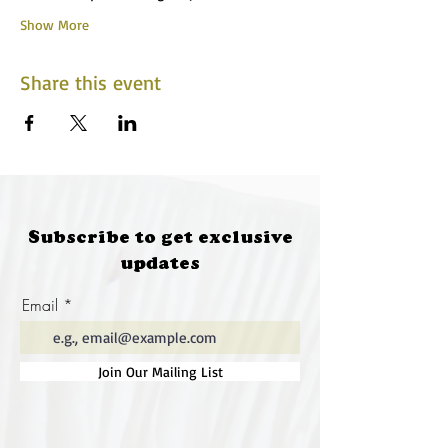
Show More
Share this event
Subscribe to get exclusive
updates
Email
Join Our Mailing List