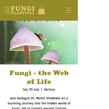
Fungi - the Web
of Life
Sat, 05 July
  |  
Various
Join biologist Dr. Merlin Sheldrake on a
stunning journey into the hidden world of
fungi. Set in Tassie’s ancient Tarkine