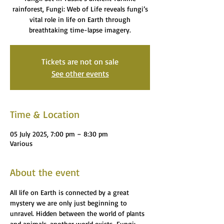
rainforest, Fungi: Web of Life reveals fungi’s
vital role in life on Earth through
breathtaking time-lapse imagery.
Tickets are not on sale
See other events
Time & Location
05 July 2025, 7:00 pm – 8:30 pm
Various
About the event
All life on Earth is connected by a great 
mystery we are only just beginning to 
unravel. Hidden between the world of plants 
and animals, another world exists…Fungi: 