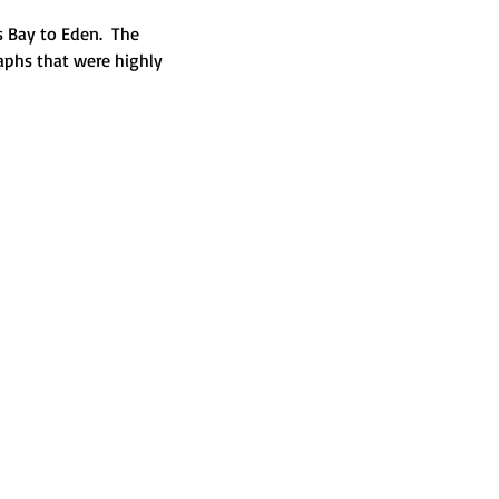
 Bay to Eden.  The 
aphs that were highly 