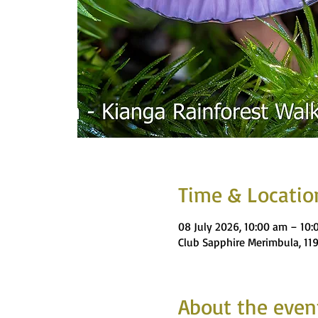
Time & Locatio
08 July 2026, 10:00 am – 10
Club Sapphire Merimbula, 11
About the even