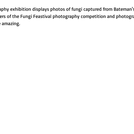
phy exhibition displays photos of fungi captured from Bateman's
ners of the Fungi Feastival photography competition and photogr
 amazing.