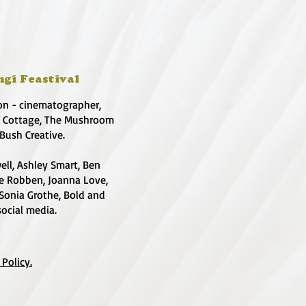
ngi Feastival
on - cinematographer,
e Cottage, The Mushroom
 Bush Creative.
ell, Ashley Smart, Ben
te Robben, Joanna Love,
 Sonia Grothe, Bold and
social media.
 Policy.