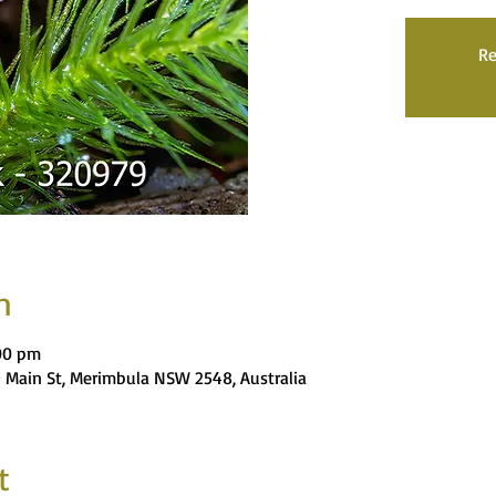
Re
n
:00 pm
9 Main St, Merimbula NSW 2548, Australia
t