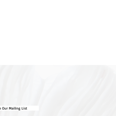
n Our Mailing List