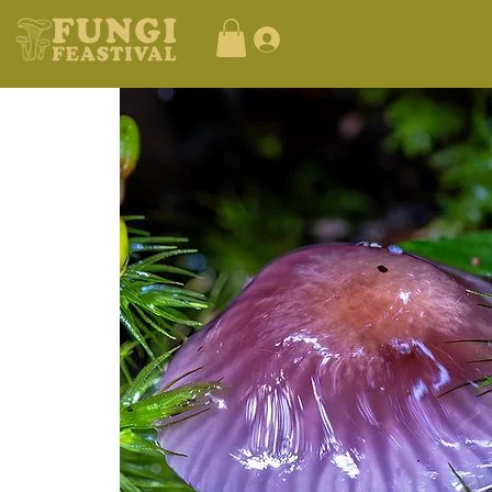
Log In