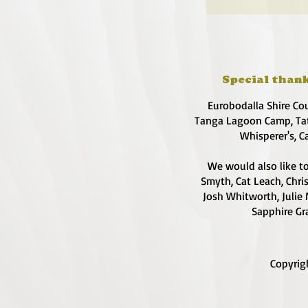
Special thank
Eurobodalla Shire Co
Tanga Lagoon Camp, Tat
Whisperer's, C
We would also like to
Smyth, Cat Leach, Chri
Josh Whitworth, Julie 
Sapphire Gra
Copyrig