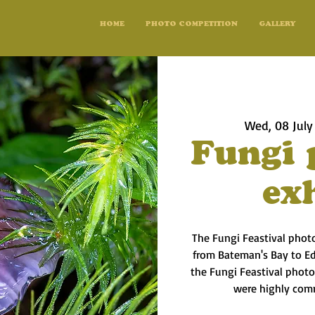
HOME
PHOTO COMPETITION
GALLERY
Wed, 08 July
Fungi 
ex
The Fungi Feastival phot
from Bateman's Bay to Ed
the Fungi Feastival phot
were highly com