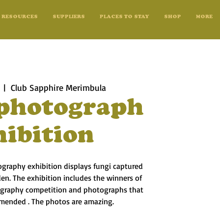
RESOURCES
SUPPLIERS
PLACES TO STAY
SHOP
MORE
  |  
Club Sapphire Merimbula
photograph
hibition
ography exhibition displays fungi captured
en. The exhibition includes the winners of
ography competition and photographs that
mended . The photos are amazing.