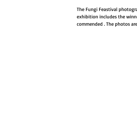
The Fungi Feastival photogra
exhibition includes the win
commended . The photos are