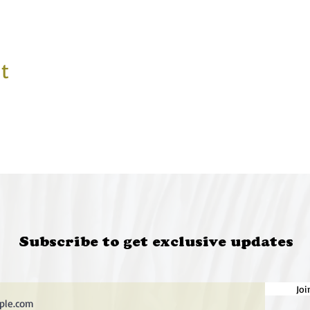
t
Subscribe to get exclusive updates
Joi