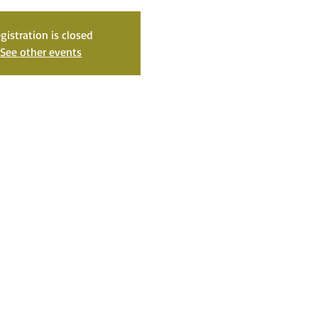
gistration is closed
See other events