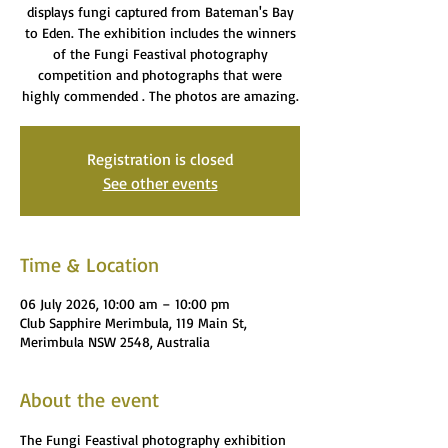
displays fungi captured from Bateman's Bay
to Eden. The exhibition includes the winners
of the Fungi Feastival photography
competition and photographs that were
highly commended . The photos are amazing.
Registration is closed
See other events
Time & Location
06 July 2026, 10:00 am – 10:00 pm
Club Sapphire Merimbula, 119 Main St,
Merimbula NSW 2548, Australia
About the event
The Fungi Feastival photography exhibition 