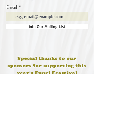
Email
Join Our Mailing List
Special thanks to our
sponsors for supporting this
year's Fungi Feastival
Eurobodalla Shire Council, FRRR, Whale
Coast Realty Narooma, Four Winds, Tony
Davison - cinematographer, Tanga Lagoon
Camp, Tathra Beach Eco Camp, Mystery Bay
Cottages, Narooma Lighthouse Cottage, The
Mushroom Whisperer's, Catfish Creative,
Collective Cultures, Gulaga Gold Truffles and
Sugar Bush Creative.