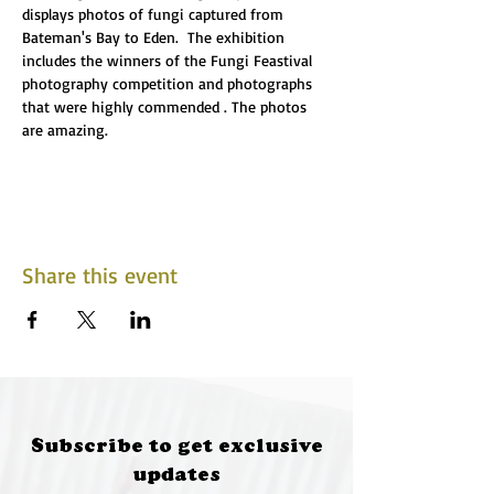
displays photos of fungi captured from 
Bateman's Bay to Eden.  The exhibition 
includes the winners of the Fungi Feastival 
photography competition and photographs 
that were highly commended . The photos 
are amazing.
Share this event
Subscribe to get exclusive
updates