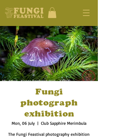
Fungi
photograph
exhibition
Mon, 06 July
  |  
Club Sapphire Merimbula
The Fungi Feastival photography exhibition