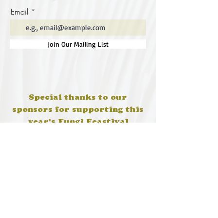
Email
Join Our Mailing List
Special thanks to our
sponsors for supporting this
year's Fungi Feastival
Eurobodalla Shire Council, FRRR, Whale
Coast Realty Narooma, Four Winds, Tony
Davison - cinematographer, Tanga Lagoon
Camp, Tathra Beach Eco Camp, Mystery Bay
Cottages, Narooma Lighthouse Cottage, The
Mushroom Whisperer's, Catfish Creative,
Collective Cultures, Gulaga Gold Truffles and
Sugar Bush Creative.