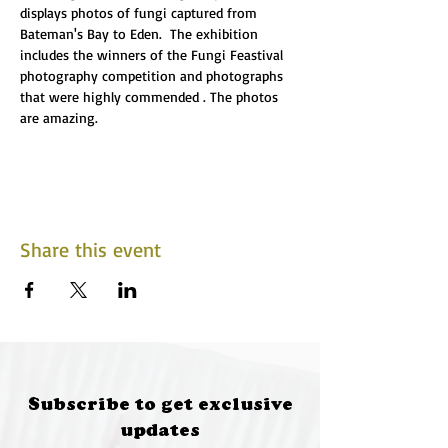
displays photos of fungi captured from 
Bateman's Bay to Eden.  The exhibition 
includes the winners of the Fungi Feastival 
photography competition and photographs 
that were highly commended . The photos 
are amazing.
Share this event
Subscribe to get exclusive
updates