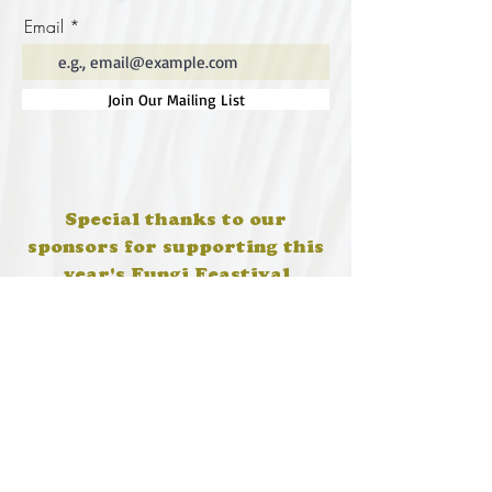
Email
Join Our Mailing List
Special thanks to our
sponsors for supporting this
year's Fungi Feastival
Eurobodalla Shire Council, FRRR, Whale
Coast Realty Narooma, Four Winds, Tony
Davison - cinematographer, Tanga Lagoon
Camp, Tathra Beach Eco Camp, Mystery Bay
Cottages, Narooma Lighthouse Cottage, The
Mushroom Whisperer's, Catfish Creative,
Collective Cultures, Gulaga Gold Truffles and
Sugar Bush Creative.