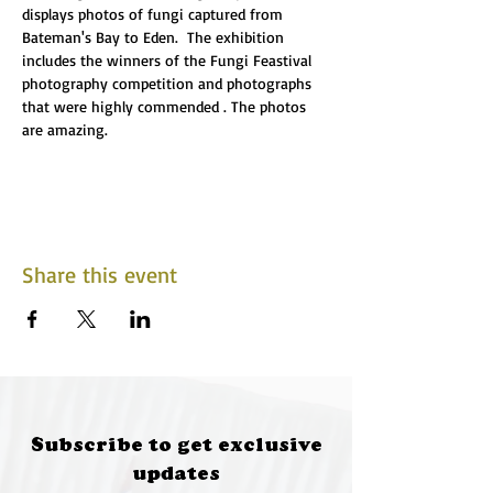
displays photos of fungi captured from 
Bateman's Bay to Eden.  The exhibition 
includes the winners of the Fungi Feastival 
photography competition and photographs 
that were highly commended . The photos 
are amazing.
Share this event
Subscribe to get exclusive
updates