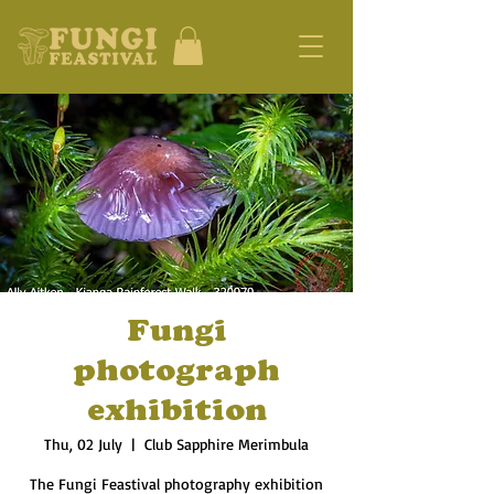
Fungi
photograph
exhibition
Thu, 02 July
  |  
Club Sapphire Merimbula
The Fungi Feastival photography exhibition