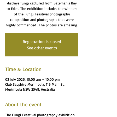
displays fungi captured from Bateman's Bay
to Eden. The exhibition includes the winners
of the Fungi Feastival photography
competition and photographs that were
highly commended . The photos are amazing.
Registration is closed
See other events
Time & Location
02 July 2026, 10:00 am – 10:00 pm
Club Sapphire Merimbula, 119 Main St,
Merimbula NSW 2548, Australia
About the event
The Fungi Feastival photography exhibition 