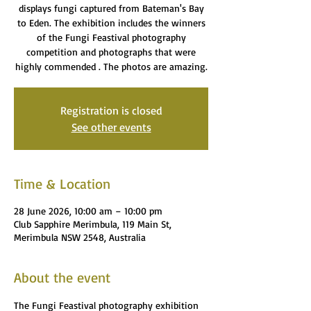
displays fungi captured from Bateman's Bay
to Eden. The exhibition includes the winners
of the Fungi Feastival photography
competition and photographs that were
highly commended . The photos are amazing.
Registration is closed
See other events
Time & Location
28 June 2026, 10:00 am – 10:00 pm
Club Sapphire Merimbula, 119 Main St,
Merimbula NSW 2548, Australia
About the event
The Fungi Feastival photography exhibition 