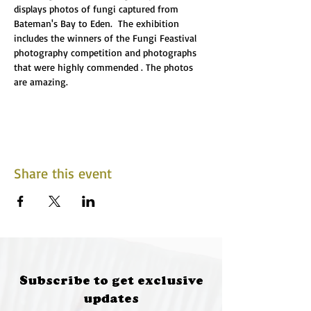
displays photos of fungi captured from 
Bateman's Bay to Eden.  The exhibition 
includes the winners of the Fungi Feastival 
photography competition and photographs 
that were highly commended . The photos 
are amazing.
Share this event
Subscribe to get exclusive
updates