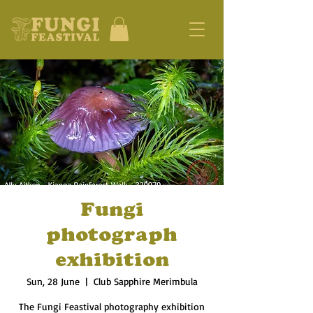
Fungi
photograph
exhibition
Sun, 28 June
  |  
Club Sapphire Merimbula
The Fungi Feastival photography exhibition