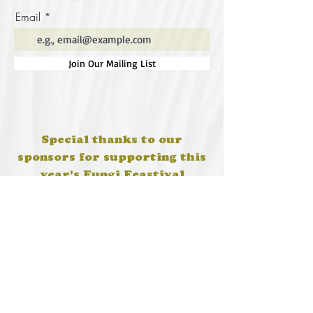
Email
Join Our Mailing List
Special thanks to our
sponsors for supporting this
year's Fungi Feastival
Eurobodalla Shire Council, FRRR, Whale
Coast Realty Narooma, Four Winds, Tony
Davison - cinematographer, Tanga Lagoon
Camp, Tathra Beach Eco Camp, Mystery Bay
Cottages, Narooma Lighthouse Cottage, The
Mushroom Whisperer's, Catfish Creative,
Collective Cultures, Gulaga Gold Truffles and
Sugar Bush Creative.