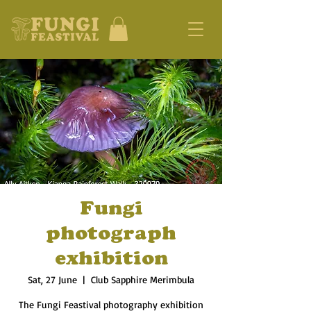
Fungi
photograph
exhibition
Sat, 27 June
  |  
Club Sapphire Merimbula
The Fungi Feastival photography exhibition