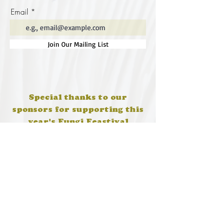
Email
Join Our Mailing List
Special thanks to our
sponsors for supporting this
year's Fungi Feastival
Eurobodalla Shire Council, FRRR, Whale
Coast Realty Narooma, Four Winds, Tony
Davison - cinematographer, Tanga Lagoon
Camp, Tathra Beach Eco Camp, Mystery Bay
Cottages, Narooma Lighthouse Cottage, The
Mushroom Whisperer's, Catfish Creative,
Collective Cultures, Gulaga Gold Truffles and
Sugar Bush Creative.