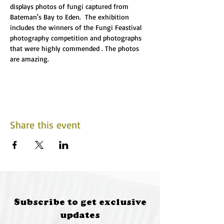
displays photos of fungi captured from 
Bateman's Bay to Eden.  The exhibition 
includes the winners of the Fungi Feastival 
photography competition and photographs 
that were highly commended . The photos 
are amazing.
Share this event
Subscribe to get exclusive
updates