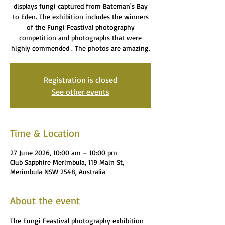
displays fungi captured from Bateman's Bay
to Eden. The exhibition includes the winners
of the Fungi Feastival photography
competition and photographs that were
highly commended . The photos are amazing.
Registration is closed
See other events
Time & Location
27 June 2026, 10:00 am – 10:00 pm
Club Sapphire Merimbula, 119 Main St,
Merimbula NSW 2548, Australia
About the event
The Fungi Feastival photography exhibition 