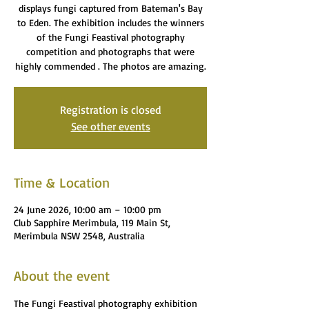
displays fungi captured from Bateman's Bay
to Eden. The exhibition includes the winners
of the Fungi Feastival photography
competition and photographs that were
highly commended . The photos are amazing.
Registration is closed
See other events
Time & Location
24 June 2026, 10:00 am – 10:00 pm
Club Sapphire Merimbula, 119 Main St,
Merimbula NSW 2548, Australia
About the event
The Fungi Feastival photography exhibition 