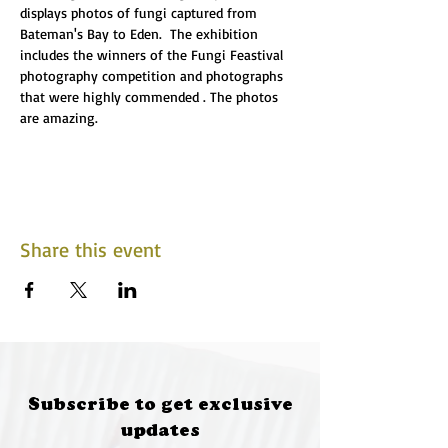
displays photos of fungi captured from 
Bateman's Bay to Eden.  The exhibition 
includes the winners of the Fungi Feastival 
photography competition and photographs 
that were highly commended . The photos 
are amazing.
Share this event
Subscribe to get exclusive
updates