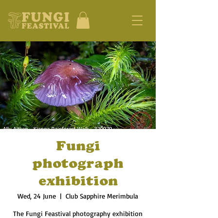
Fungi
photograph
exhibition
Wed, 24 June
  |  
Club Sapphire Merimbula
The Fungi Feastival photography exhibition