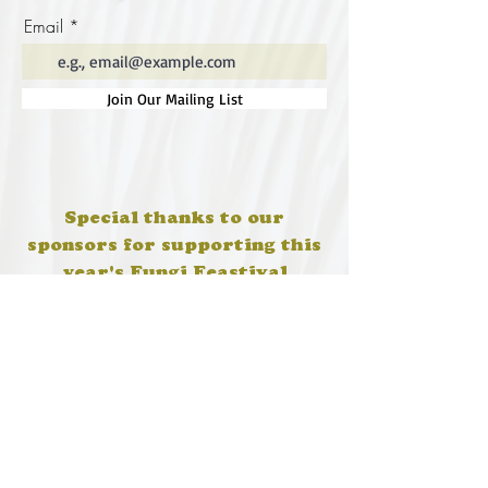
Email
Join Our Mailing List
Special thanks to our
sponsors for supporting this
year's Fungi Feastival
Eurobodalla Shire Council, FRRR, Whale
Coast Realty Narooma, Four Winds, Tony
Davison - cinematographer, Tanga Lagoon
Camp, Tathra Beach Eco Camp, Mystery Bay
Cottages, Narooma Lighthouse Cottage, The
Mushroom Whisperer's, Catfish Creative,
Collective Cultures, Gulaga Gold Truffles and
Sugar Bush Creative.