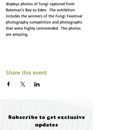
displays photos of fungi captured from 
Bateman's Bay to Eden.  The exhibition 
includes the winners of the Fungi Feastival 
photography competition and photographs 
that were highly commended . The photos 
are amazing.
Share this event
Subscribe to get exclusive
updates