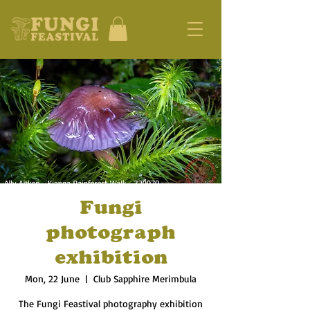
Fungi
photograph
exhibition
Mon, 22 June
  |  
Club Sapphire Merimbula
The Fungi Feastival photography exhibition