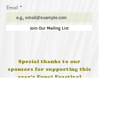
Email
Join Our Mailing List
Special thanks to our
sponsors for supporting this
year's Fungi Feastival
Eurobodalla Shire Council, FRRR, Whale
Coast Realty Narooma, Four Winds, Tony
Davison - cinematographer, Tanga Lagoon
Camp, Tathra Beach Eco Camp, Mystery Bay
Cottages, Narooma Lighthouse Cottage, The
Mushroom Whisperer's, Catfish Creative,
Collective Cultures, Gulaga Gold Truffles and
Sugar Bush Creative.