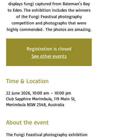
displays fungi captured from Bateman's Bay
to Eden. The exhibition includes the winners
of the Fungi Feastival photography
competition and photographs that were
highly commended . The photos are amazing.
Registration is closed
See other events
Time & Location
22 June 2026, 10:00 am – 10:00 pm
Club Sapphire Merimbula, 119 Main St,
Merimbula NSW 2548, Australia
About the event
The Fungi Feastival photography exhibition 