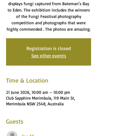
displays fungi captured from Bateman's Bay
to Eden. The exhibition includes the winners
of the Fungi Feastival photography
competition and photographs that were
highly commended . The photos are amazing.
Registration is closed
See other events
Time & Location
21 June 2026, 10:00 am – 10:00 pm
Club Sapphire Merimbula, 119 Main St,
Merimbula NSW 2548, Australia
Guests