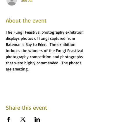
See All
About the event
The Fungi Feastival photography exhibition 
displays photos of fungi captured from 
Bateman's Bay to Eden.  The exhibition 
includes the winners of the Fungi Feastival 
photography competition and photographs 
that were highly commended . The photos 
are amazing.
Share this event