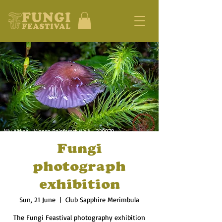
Fungi
photograph
exhibition
Sun, 21 June
  |  
Club Sapphire Merimbula
The Fungi Feastival photography exhibition