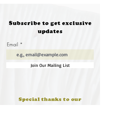
Subscribe to get exclusive
updates
Email
Join Our Mailing List
Special thanks to our
sponsors for supporting this
year's Fungi Feastival
Eurobodalla Shire Council, FRRR, Whale
Coast Realty Narooma, Four Winds, Tony
Davison - cinematographer, Tanga Lagoon