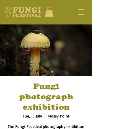
Fungi
photograph
exhibition
Tue, 15 July
  |  
Mossy Point
The Fungi Feastival photography exhibition