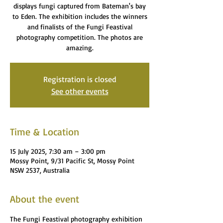
displays fungi captured from Bateman's bay
to Eden. The exhibition includes the winners
and finalists of the Fungi Feastival
photography competition. The photos are
amazing.
Registration is closed
See other events
Time & Location
15 July 2025, 7:30 am – 3:00 pm
Mossy Point, 9/31 Pacific St, Mossy Point
NSW 2537, Australia
About the event
The Fungi Feastival photography exhibition 