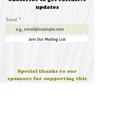
Subscribe to get exclusive
updates
Email
Join Our Mailing List
Special thanks to our
sponsors for supporting this
year's Fungi Feastival
Eurobodalla Shire Council, FRRR, Whale
Coast Realty Narooma, Four Winds, Tony
Davison - cinematographer, Tanga Lagoon
Camp, Tathra Beach Eco Camp, Mystery Bay
Cottages, Narooma Lighthouse Cottage, The
Mushroom Whisperer's, Catfish Creative,