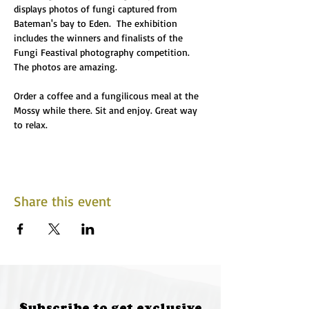
displays photos of fungi captured from 
Bateman's bay to Eden.  The exhibition 
includes the winners and finalists of the 
Fungi Feastival photography competition. 
The photos are amazing.
Order a coffee and a fungilicous meal at the 
Mossy while there. Sit and enjoy. Great way 
to relax. 
Share this event