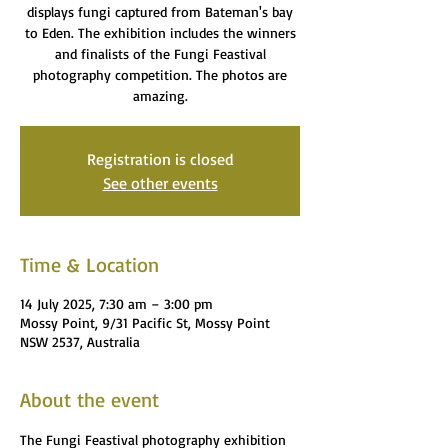
displays fungi captured from Bateman's bay
to Eden. The exhibition includes the winners
and finalists of the Fungi Feastival
photography competition. The photos are
amazing.
Registration is closed
See other events
Time & Location
14 July 2025, 7:30 am – 3:00 pm
Mossy Point, 9/31 Pacific St, Mossy Point
NSW 2537, Australia
About the event
The Fungi Feastival photography exhibition 