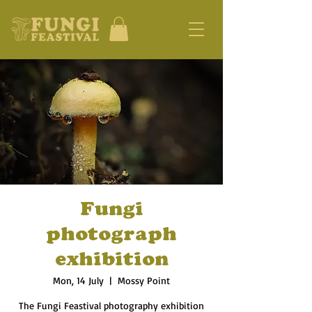
Fungi
photograph
exhibition
Mon, 14 July
  |  
Mossy Point
The Fungi Feastival photography exhibition