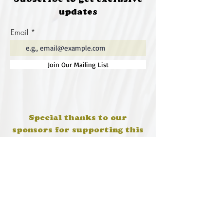
Subscribe to get exclusive
updates
Email
Join Our Mailing List
Special thanks to our
sponsors for supporting this
year's Fungi Feastival
Eurobodalla Shire Council, FRRR, Whale
Coast Realty Narooma, Four Winds, Tony
Davison - cinematographer, Tanga Lagoon
Camp, Tathra Beach Eco Camp, Mystery Bay
Cottages, Narooma Lighthouse Cottage, The
Mushroom Whisperer's, Catfish Creative,