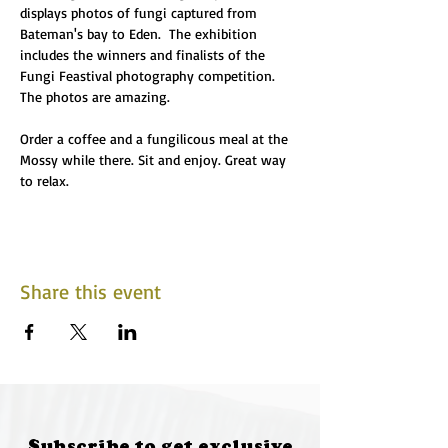
displays photos of fungi captured from 
Bateman's bay to Eden.  The exhibition 
includes the winners and finalists of the 
Fungi Feastival photography competition. 
The photos are amazing.
Order a coffee and a fungilicous meal at the 
Mossy while there. Sit and enjoy. Great way 
to relax. 
Share this event