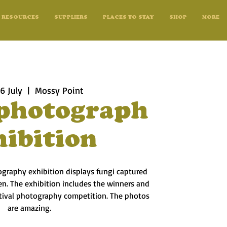
RESOURCES
SUPPLIERS
PLACES TO STAY
SHOP
MORE
6 July
  |  
Mossy Point
photograph
hibition
ography exhibition displays fungi captured
n. The exhibition includes the winners and
astival photography competition. The photos
are amazing.