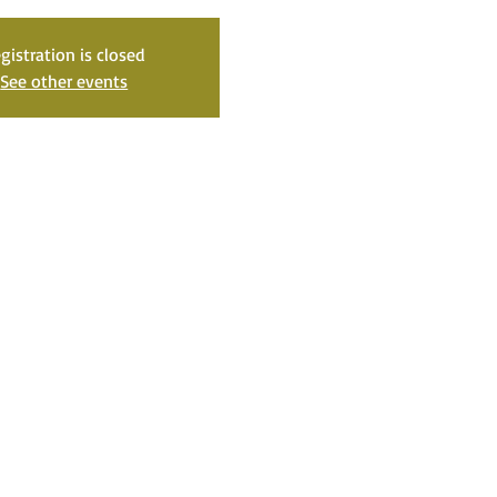
gistration is closed
See other events