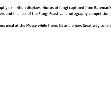
phy exhibition displays photos of fungi captured from Bateman's
ers and finalists of the Fungi Feastival photography competition
ous meal at the Mossy while there. Sit and enjoy. Great way to rela