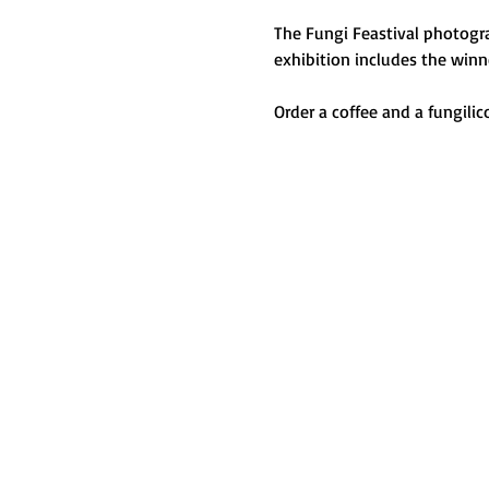
The Fungi Feastival photogra
exhibition includes the winn
Order a coffee and a fungilic