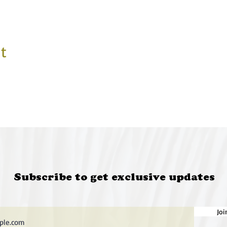
t
Subscribe to get exclusive updates
Joi