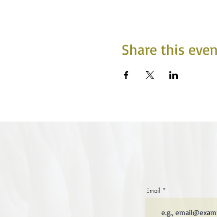
Share this even
Email