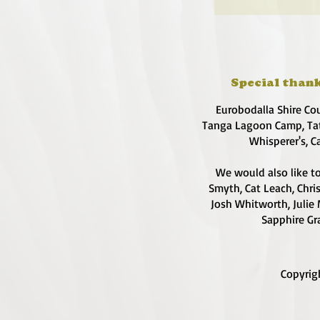
Special thank
Eurobodalla Shire Co
Tanga Lagoon Camp, Tat
Whisperer's, C
We would also like to
Smyth, Cat Leach, Chri
Josh Whitworth, Julie 
Sapphire Gra
Copyrig