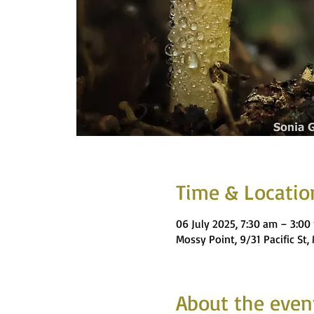
Time & Locatio
06 July 2025, 7:30 am – 3:00
Mossy Point, 9/31 Pacific St
About the even