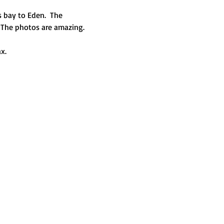
 bay to Eden.  The 
. The photos are amazing.
x. 