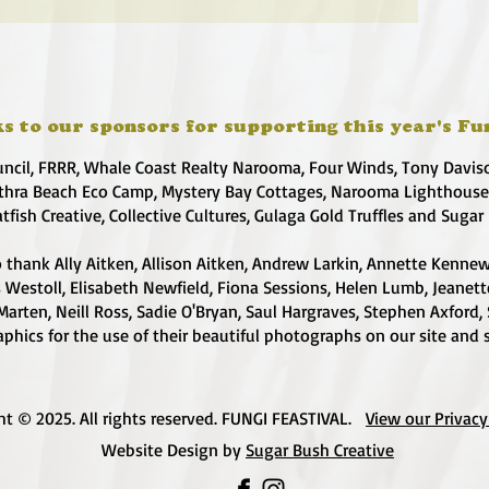
s to our sponsors for supporting this year's Fu
uncil, FRRR, Whale Coast Realty Narooma, Four Winds, Tony Davis
hra Beach Eco Camp, Mystery Bay Cottages, Narooma Lighthous
atfish Creative, Collective Cultures, Gulaga Gold Truffles and Sugar
 thank Ally Aitken, Allison Aitken, Andrew Larkin, Annette Kennew
s Westoll, Elisabeth Newfield, Fiona Sessions, Helen Lumb, Jeanet
Marten, Neill Ross, Sadie O'Bryan, Saul Hargraves, Stephen Axford,
phics for the use of their beautiful photographs on our site and 
ht © 2025. All rights reserved. FUNGI FEASTIVAL.
View our Privacy
Website Design by
Sugar Bush Creative