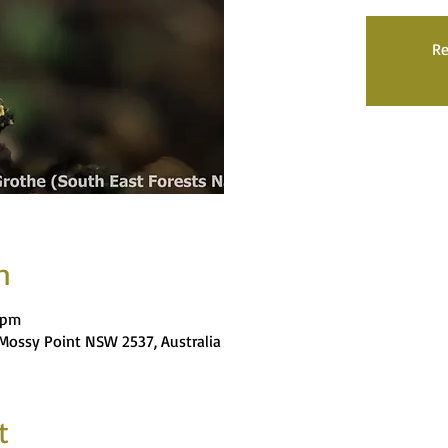
Re
n
 pm
, Mossy Point NSW 2537, Australia
t