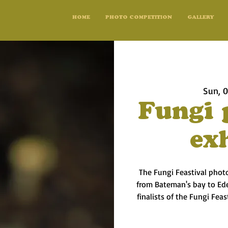
HOME
PHOTO COMPETITION
GALLERY
Sun, 0
Fungi 
ex
The Fungi Feastival phot
from Bateman's bay to Ede
finalists of the Fungi Fe