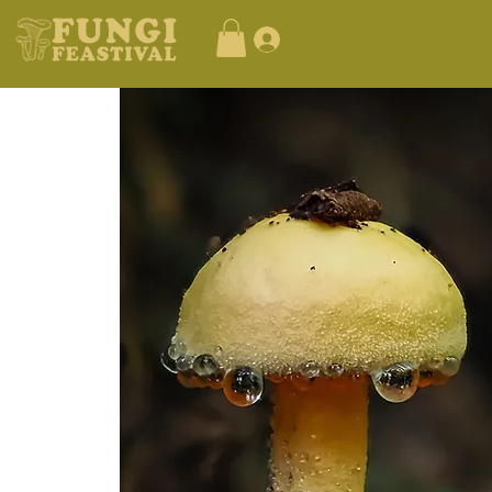
Log In