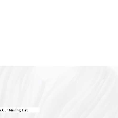
n Our Mailing List