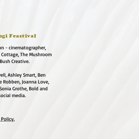
ngi Feastival
on - cinematographer,
e Cottage, The Mushroom
 Bush Creative.
ell, Ashley Smart, Ben
te Robben, Joanna Love,
 Sonia Grothe, Bold and
social media.
 Policy.