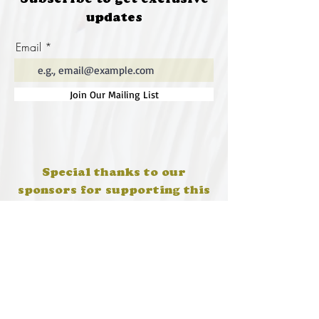
Subscribe to get exclusive
updates
Email
Join Our Mailing List
Special thanks to our
sponsors for supporting this
year's Fungi Feastival
Eurobodalla Shire Council, FRRR, Whale
Coast Realty Narooma, Four Winds, Tony
Davison - cinematographer, Tanga Lagoon
Camp, Tathra Beach Eco Camp, Mystery Bay
Cottages, Narooma Lighthouse Cottage, The
Mushroom Whisperer's, Catfish Creative,