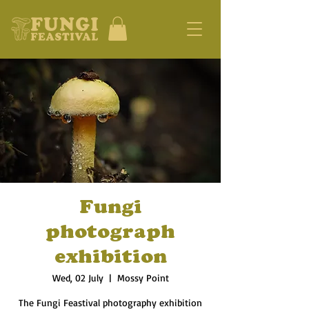
Fungi
photograph
exhibition
Wed, 02 July
  |  
Mossy Point
The Fungi Feastival photography exhibition