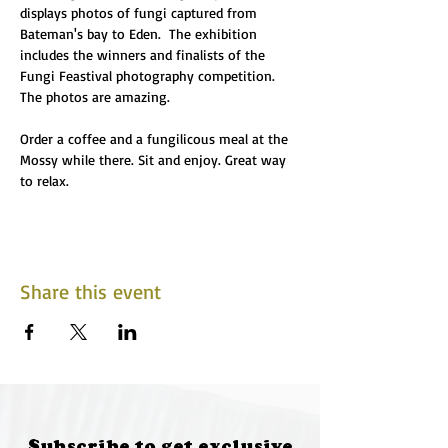
displays photos of fungi captured from 
Bateman's bay to Eden.  The exhibition 
includes the winners and finalists of the 
Fungi Feastival photography competition. 
The photos are amazing.
Order a coffee and a fungilicous meal at the 
Mossy while there. Sit and enjoy. Great way 
to relax. 
Share this event