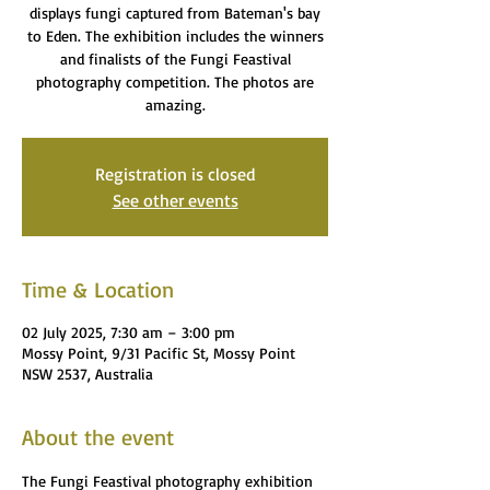
displays fungi captured from Bateman's bay
to Eden. The exhibition includes the winners
and finalists of the Fungi Feastival
photography competition. The photos are
amazing.
Registration is closed
See other events
Time & Location
02 July 2025, 7:30 am – 3:00 pm
Mossy Point, 9/31 Pacific St, Mossy Point
NSW 2537, Australia
About the event
The Fungi Feastival photography exhibition 