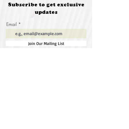
Subscribe to get exclusive
updates
Email
Join Our Mailing List
Special thanks to our
sponsors for supporting this
year's Fungi Feastival
Eurobodalla Shire Council, FRRR, Whale
Coast Realty Narooma, Four Winds, Tony
Davison - cinematographer, Tanga Lagoon
Camp, Tathra Beach Eco Camp, Mystery Bay
Cottages, Narooma Lighthouse Cottage, The