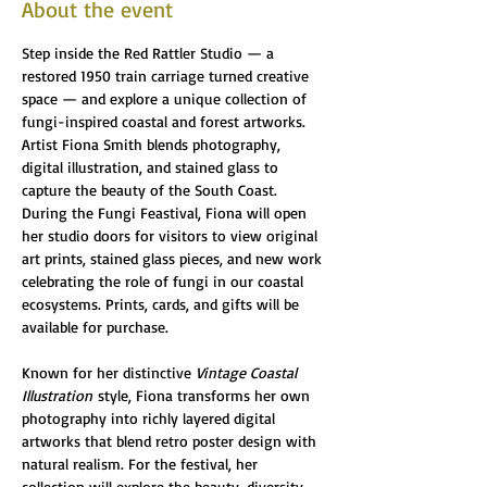
About the event
Step inside the Red Rattler Studio — a 
restored 1950 train carriage turned creative 
space — and explore a unique collection of 
fungi-inspired coastal and forest artworks. 
Artist Fiona Smith blends photography, 
digital illustration, and stained glass to 
capture the beauty of the South Coast. 
During the Fungi Feastival, Fiona will open 
her studio doors for visitors to view original 
art prints, stained glass pieces, and new work 
celebrating the role of fungi in our coastal 
ecosystems. Prints, cards, and gifts will be 
available for purchase.
Known for her distinctive 
Vintage Coastal 
Illustration
 style, Fiona transforms her own 
photography into richly layered digital 
artworks that blend retro poster design with 
natural realism. For the festival, her 
collection will explore the beauty, diversity, 