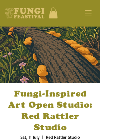
Fungi-Inspired
Art Open Studio:
Red Rattler
Studio
Sat, 11 July
  |  
Red Rattler Studio