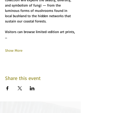
and symbolism of fungi — from the 
luminous forms of mushrooms found in 
local bushland to the hidden networks that 
sustain our coastal forests.
Visitors can browse limited-edition art prints,
…
Show More
Share this event