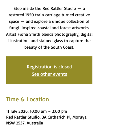
Step inside the Red Rattler Studio — a
restored 1950 train carriage turned creative
space — and explore a unique collection of
fungi-inspired coastal and forest artworks.
Artist Fiona Smith blends photography, digital
illustration, and stained glass to capture the
beauty of the South Coast.
Registration is closed
See other events
Time & Location
11 July 2026, 10:00 am – 3:00 pm
Red Rattler Studio, 3A Cutharich Pl, Moruya
NSW 2537, Australia