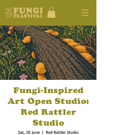
Fungi-Inspired
Art Open Studio:
Red Rattler
Studio
Sat, 20 June
  |  
Red Rattler Studio