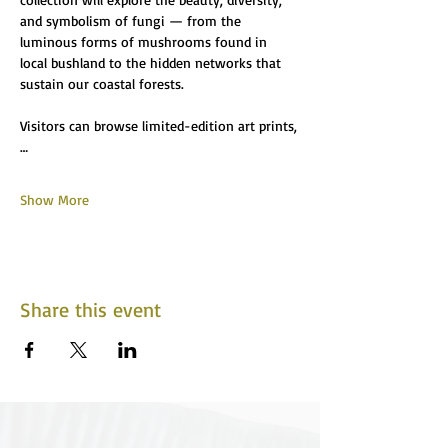
and symbolism of fungi — from the 
luminous forms of mushrooms found in 
local bushland to the hidden networks that 
sustain our coastal forests.
Visitors can browse limited-edition art prints,
…
Show More
Share this event