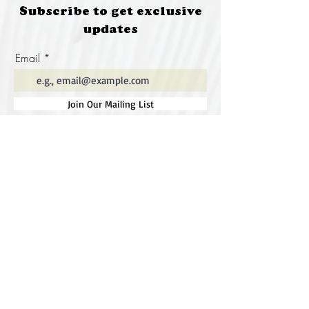
Subscribe to get exclusive
updates
Email
Join Our Mailing List
Special thanks to our
sponsors for supporting this
year's Fungi Feastival
Eurobodalla Shire Council, FRRR, Whale
Coast Realty Narooma, Four Winds, Tony
Davison - cinematographer, Tanga Lagoon
Camp, Tathra Beach Eco Camp, Mystery Bay
Cottages, Narooma Lighthouse Cottage, The