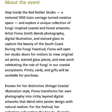
About the event
Step inside the Red Rattler Studio — a 
restored 1950 train carriage turned creative 
space — and explore a unique collection of 
fungi-inspired coastal and forest artworks. 
Artist Fiona Smith blends photography, 
digital illustration, and stained glass to 
capture the beauty of the South Coast. 
During the Fungi Feastival, Fiona will open 
her studio doors for visitors to view original 
art prints, stained glass pieces, and new work 
celebrating the role of fungi in our coastal 
ecosystems. Prints, cards, and gifts will be 
available for purchase.
Known for her distinctive 
Vintage Coastal 
Illustration
 style, Fiona transforms her own 
photography into richly layered digital 
artworks that blend retro poster design with 
natural realism. For the festival, her 
collection will explore the beauty, diversity, 