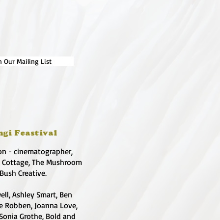
n Our Mailing List
ngi Feastival
on - cinematographer,
e Cottage, The Mushroom
 Bush Creative.
ell, Ashley Smart, Ben
te Robben, Joanna Love,
 Sonia Grothe, Bold and