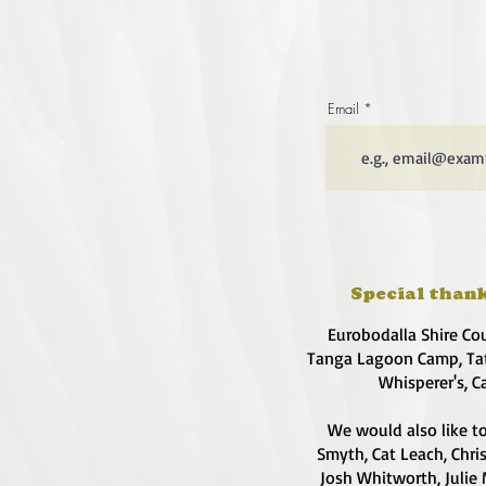
Email
Special thank
Eurobodalla Shire Co
Tanga Lagoon Camp, Tat
Whisperer's, C
We would also like to
Smyth, Cat Leach, Chri
Josh Whitworth, Julie 