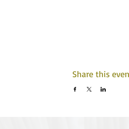
Share this even