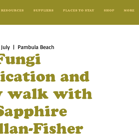
RESOURCES
SUPPLIERS
PLACES TO STAY
SHOP
MORE
 July
  |  
Pambula Beach
Fungi
fication and
y walk with
Sapphire
lan-Fisher