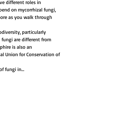
e different roles in 
pend on mycorrhizal fungi, 
ore as you walk through 
iversity, particularly 
 fungi are different from 
hire is also an 
nal Union for Conservation of 
f fungi in…