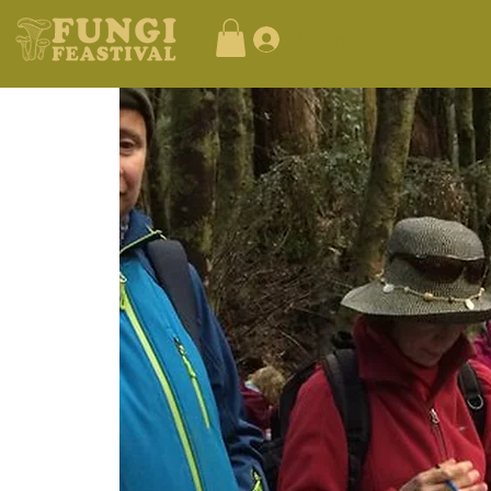
Log In