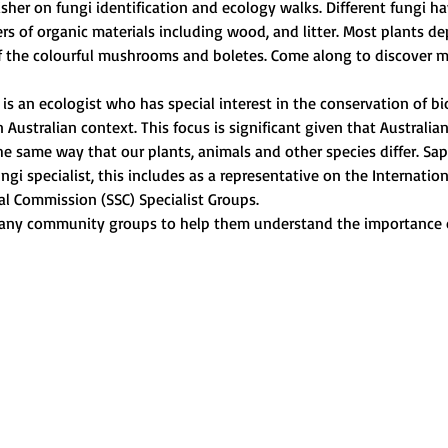
her on fungi identification and ecology walks. Different fungi hav
rs of organic materials including wood, and litter. Most plants de
f the colourful mushrooms and boletes. Come along to discover m
s an ecologist who has special interest in the conservation of biod
ustralian context. This focus is significant given that Australian
he same way that our plants, animals and other species differ. Sapp
ngi specialist, this includes as a representative on the Internatio
al Commission (SSC) Specialist Groups.
any community groups to help them understand the importance o