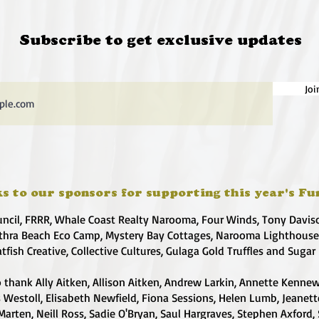
Subscribe to get exclusive updates
Joi
s to our sponsors for supporting this year's Fu
uncil, FRRR, Whale Coast Realty Narooma, Four Winds, Tony Davis
hra Beach Eco Camp, Mystery Bay Cottages, Narooma Lighthous
atfish Creative, Collective Cultures, Gulaga Gold Truffles and Sugar
 thank Ally Aitken, Allison Aitken, Andrew Larkin, Annette Kennew
s Westoll, Elisabeth Newfield, Fiona Sessions, Helen Lumb, Jeanet
Marten, Neill Ross, Sadie O'Bryan, Saul Hargraves, Stephen Axford,