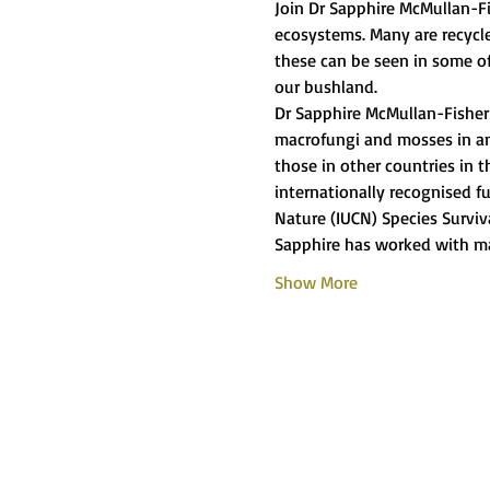
Join Dr Sapphire McMullan-Fis
ecosystems. Many are recycle
these can be seen in some o
our bushland.
Dr Sapphire McMullan-Fisher i
macrofungi and mosses in an A
those in other countries in t
internationally recognised fu
Nature (IUCN) Species Surviv
Sapphire has worked with m
Show More