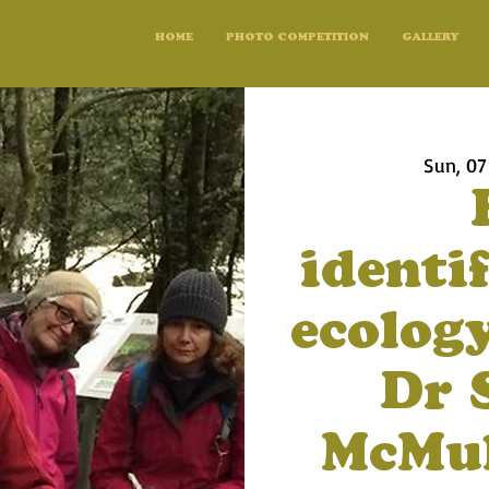
HOME
PHOTO COMPETITION
GALLERY
Sun, 07
identi
ecolog
Dr 
McMul