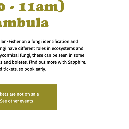
0 - 11am)
ambula
lan-Fisher on a fungi identification and
ungi have different roles in ecosystems and
corrhizal fungi, these can be seen in some
s and boletes. Find out more with Sapphire.
d tickets, so book early.
ckets are not on sale
See other events