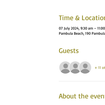
Time & Locatio
07 July 2024, 9:30 am – 11:0
Pambula Beach, 190 Pambula
Guests
+ 11 o
About the even