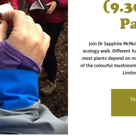
(9.3
P
Join Dr Sapphire McMul
ecology walk. Different f
most plants depend on my
of the colourful mushroom
Limite
Ti