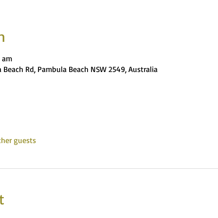
n
0 am
 Beach Rd, Pambula Beach NSW 2549, Australia
ther guests
t