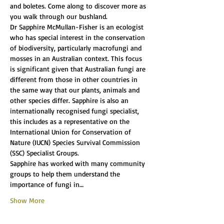
and boletes. Come along to discover more as 
you walk through our bushland.
Dr Sapphire McMullan-Fisher is an ecologist 
who has special interest in the conservation 
of biodiversity, particularly macrofungi and 
mosses in an Australian context. This focus 
is significant given that Australian fungi are 
different from those in other countries in 
the same way that our plants, animals and 
other species differ. Sapphire is also an 
internationally recognised fungi specialist, 
this includes as a representative on the 
International Union for Conservation of 
Nature (IUCN) Species Survival Commission 
(SSC) Specialist Groups.
Sapphire has worked with many community 
groups to help them understand the 
importance of fungi in…
Show More