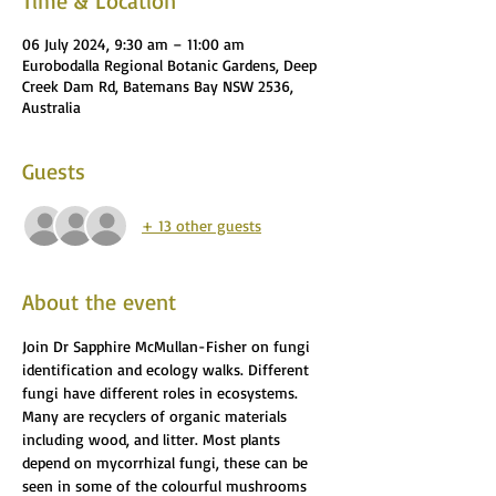
Time & Location
06 July 2024, 9:30 am – 11:00 am
Eurobodalla Regional Botanic Gardens, Deep
Creek Dam Rd, Batemans Bay NSW 2536,
Australia
Guests
+ 13 other guests
About the event
Join Dr Sapphire McMullan-Fisher on fungi 
identification and ecology walks. Different 
fungi have different roles in ecosystems. 
Many are recyclers of organic materials 
including wood, and litter. Most plants 
depend on mycorrhizal fungi, these can be 
seen in some of the colourful mushrooms 