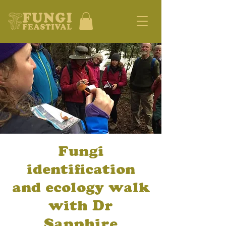
Fungi
identification
and ecology walk
with Dr
Sapphire