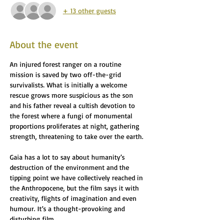
+ 13 other guests
About the event
An injured forest ranger on a routine 
mission is saved by two off-the-grid 
survivalists. What is initially a welcome 
rescue grows more suspicious as the son 
and his father reveal a cultish devotion to 
the forest where a fungi of monumental 
proportions proliferates at night, gathering 
strength, threatening to take over the earth. 
Gaia has a lot to say about humanity’s 
destruction of the environment and the 
tipping point we have collectively reached in 
the Anthropocene, but the film says it with 
creativity, flights of imagination and even 
humour. It’s a thought-provoking and 
disturbing film.