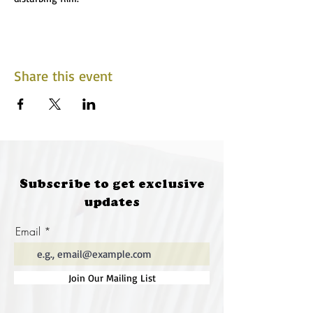
Share this event
Subscribe to get exclusive
updates
Email
Join Our Mailing List