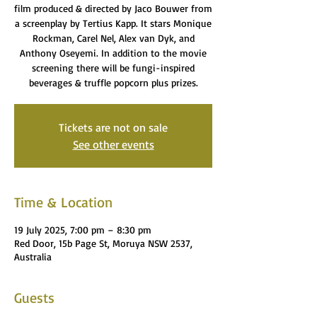
film produced & directed by Jaco Bouwer from
a screenplay by Tertius Kapp. It stars Monique
Rockman, Carel Nel, Alex van Dyk, and
Anthony Oseyemi. In addition to the movie
screening there will be fungi-inspired
beverages & truffle popcorn plus prizes.
Tickets are not on sale
See other events
Time & Location
19 July 2025, 7:00 pm – 8:30 pm
Red Door, 15b Page St, Moruya NSW 2537,
Australia
Guests