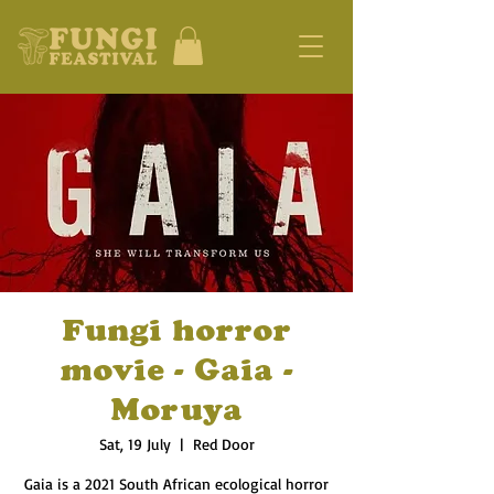
Fungi horror
movie - Gaia -
Moruya
Sat, 19 July
  |  
Red Door
Gaia is a 2021 South African ecological horror