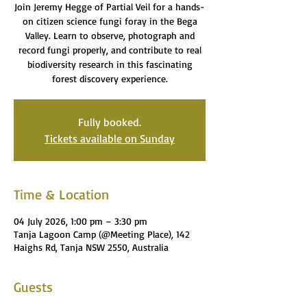
Join Jeremy Hegge of Partial Veil for a hands-
on citizen science fungi foray in the Bega
Valley. Learn to observe, photograph and
record fungi properly, and contribute to real
biodiversity research in this fascinating
forest discovery experience.
Fully booked.
Tickets available on Sunday
Time & Location
04 July 2026, 1:00 pm – 3:30 pm
Tanja Lagoon Camp (@Meeting Place), 142
Haighs Rd, Tanja NSW 2550, Australia
Guests