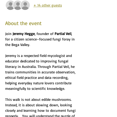
+ 14 other guests
About the event
Join 
Jeremy Hegge
, founder of 
Partial Veil
, 
for a citizen science–focused fungi foray in 
the Bega Valley.
Jeremy is a respected field mycologist and 
educator dedicated to improving fungal 
literacy in Australia. Through Partial Veil, he 
trains communities in accurate observation, 
ethical field practice and data recording, 
helping everyday nature lovers contribute 
meaningfully to scientific knowledge. 
This walk is not about edible mushrooms. 
Instead, it is about slowing down, looking 
closely and learning how to document fungi 
properly.   You will understand the puzzle of 