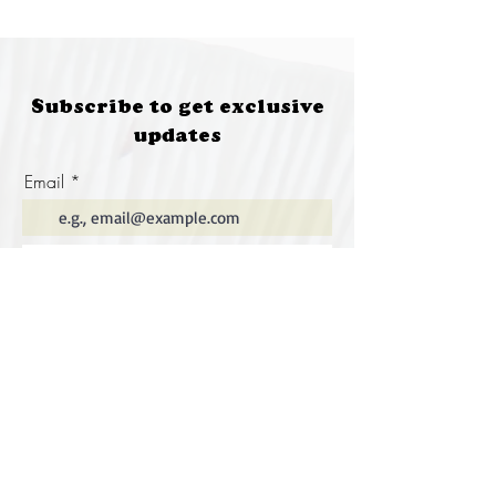
Subscribe to get exclusive
updates
Email
Join Our Mailing List
Special thanks to our
sponsors for supporting this
year's Fungi Feastival
Eurobodalla Shire Council, FRRR, Whale
Coast Realty Narooma, Four Winds, Tony