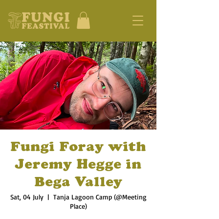
Fungi Foray with
Jeremy Hegge in
Bega Valley
Sat, 04 July
  |  
Tanja Lagoon Camp (@Meeting
Place)