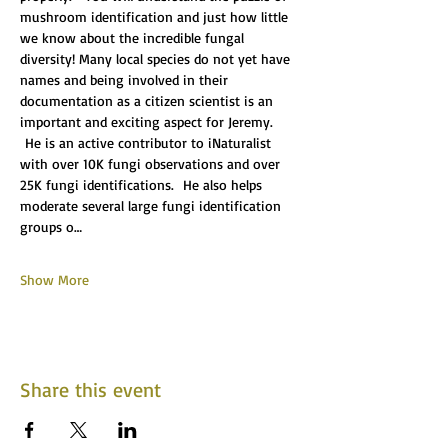
mushroom identification and just how little 
we know about the incredible fungal 
diversity! Many local species do not yet have 
names and being involved in their 
documentation as a citizen scientist is an 
important and exciting aspect for Jeremy. 
 He is an active contributor to iNaturalist 
with over 10K fungi observations and over 
25K fungi identifications.  He also helps 
moderate several large fungi identification 
groups o…
Show More
Share this event