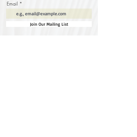
Email
Join Our Mailing List
Special thanks to our
sponsors for supporting this
year's Fungi Feastival
Eurobodalla Shire Council, FRRR, Whale
Coast Realty Narooma, Four Winds, Tony
Davison - cinematographer, Tanga Lagoon
Camp, Tathra Beach Eco Camp, Mystery Bay
Cottages, Narooma Lighthouse Cottage, The
Mushroom Whisperer's, Catfish Creative,
Collective Cultures, Gulaga Gold Truffles and
Sugar Bush Creative.