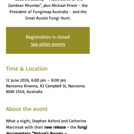
Zambian Miombo", plus Michael Priest - the
President of Fungimap Australia - and the
Great Aussie Fungi Hunt.
Registration is closed
See other events
Time & Location
12 June 2026, 6:00 pm – 8:00 pm
Narooma Kinema, 92 Campbell St, Narooma
NSW 2546, Australia
About the event
What a night, Stephen Axford and Catherine 
Marciniak with their 
new release - 
the 
fungi 
documentary: “Nature's Bounty – 