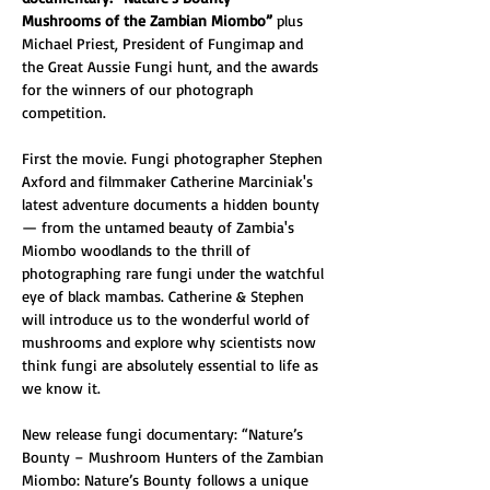
Mushrooms of the Zambian Miombo” 
plus 
Michael Priest, President of Fungimap and 
the Great Aussie Fungi hunt, and the awards 
for the winners of our photograph 
competition. 
First the movie. Fungi photographer Stephen 
Axford and filmmaker Catherine Marciniak's 
latest adventure documents a hidden bounty 
— from the untamed beauty of Zambia's 
Miombo woodlands to the thrill of 
photographing rare fungi under the watchful 
eye of black mambas. Catherine & Stephen 
will introduce us to the wonderful world of 
mushrooms and explore why scientists now 
think fungi are absolutely essential to life as 
we know it.
New release fungi documentary: “Nature’s 
Bounty – Mushroom Hunters of the Zambian 
Miombo: Nature’s Bounty follows a unique 