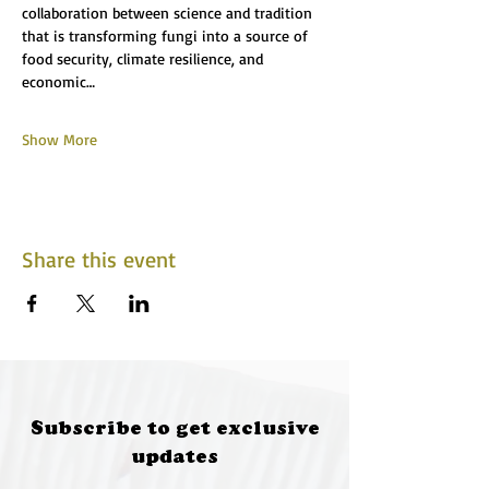
collaboration between science and tradition 
that is transforming fungi into a source of 
food security, climate resilience, and 
economic…
Show More
Share this event
Subscribe to get exclusive
updates