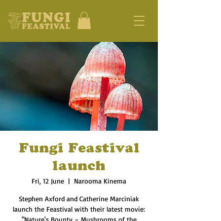
Fungi Feastival
launch
Fri, 12 June
  |  
Narooma Kinema
Stephen Axford and Catherine Marciniak
launch the Feastival with their latest movie:
"Nature's Bounty – Mushrooms of the