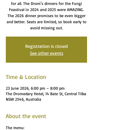
for all. The Drom's dinners for the Fungi
Feastival in 2024 and 2025 were AMAZING.
The 2026 dinner promises to be even bigger
and better. Seats are limited, so book early to
avoid missing out.
Registration is closed
See other events
Time & Location
23 June 2026, 6:00 pm – 8:00 pm
The Dromedary Hotel, 14 Bate St, Central Tilba
NSW 2546, Australia
About the event
The menu: 