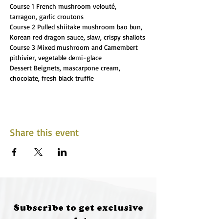
Course 1 French mushroom velouté, 
tarragon, garlic croutons
Course 2 Pulled shiitake mushroom bao bun, 
Korean red dragon sauce, slaw, crispy shallots
Course 3 Mixed mushroom and Camembert 
pithivier, vegetable demi-glace
Dessert Beignets, mascarpone cream, 
chocolate, fresh black truffle
Share this event
Subscribe to get exclusive