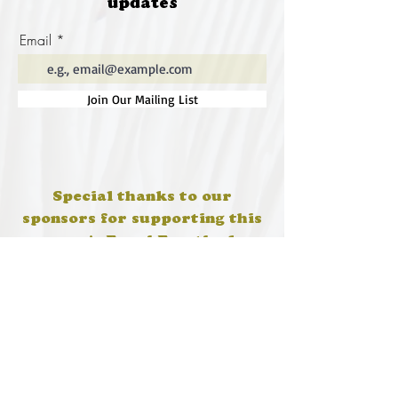
updates
Email
Join Our Mailing List
Special thanks to our
sponsors for supporting this
year's Fungi Feastival
Eurobodalla Shire Council, FRRR, Whale
Coast Realty Narooma, Four Winds, Tony
Davison - cinematographer, Tanga Lagoon
Camp, Tathra Beach Eco Camp, Mystery Bay
Cottages, Narooma Lighthouse Cottage, The
Mushroom Whisperer's, Catfish Creative,
Collective Cultures, Gulaga Gold Truffles and