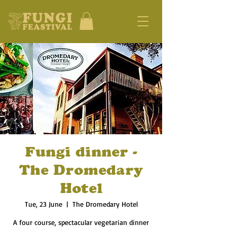
Fungi dinner -
The Dromedary
Hotel
Tue, 23 June
  |  
The Dromedary Hotel
A four course, spectacular vegetarian dinner