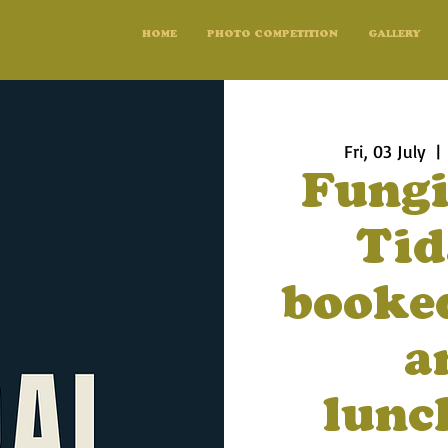
HOME
PHOTO COMPETITION
GALLERY
Fri, 03 July
  | 
Fungi
Tid
booked
a
lunc