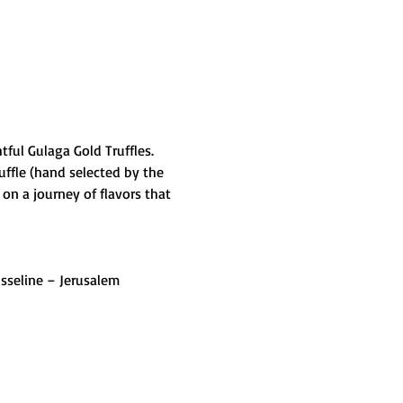
ful Gulaga Gold Truffles. 
ffle (hand selected by the 
on a journey of flavors that 
usseline – Jerusalem 