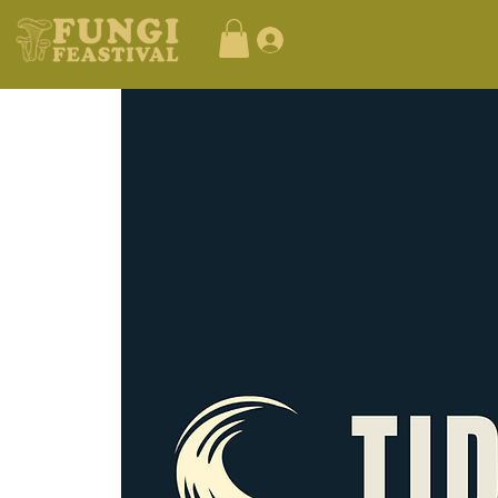
Log In