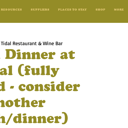
RESOURCES
SUPPLIERS
PLACES TO STAY
SHOP
MORE
 
Tidal Restaurant & Wine Bar
 Dinner at
al (fully
 - consider
nother
h/dinner)