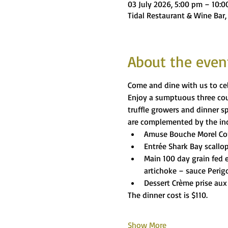
03 July 2026, 5:00 pm – 10:
Tidal Restaurant & Wine Bar,
About the even
Come and dine with us to cel
Enjoy a sumptuous three cour
truffle growers and dinner s
are complemented by the incl
Amuse Bouche Morel C
Entrée Shark Bay scallop
Main 100 day grain fed e
artichoke – sauce Perig
Dessert Crème prise aux 
The dinner cost is $110.
Show More