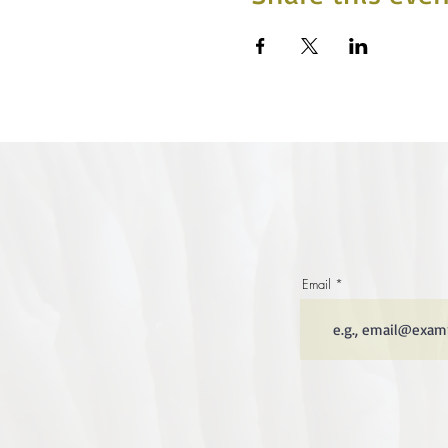
Email