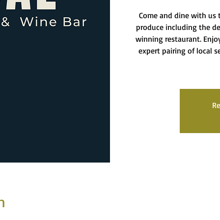
Come and dine with us t
produce including the del
winning restaurant. Enj
expert pairing of local 
Re
n