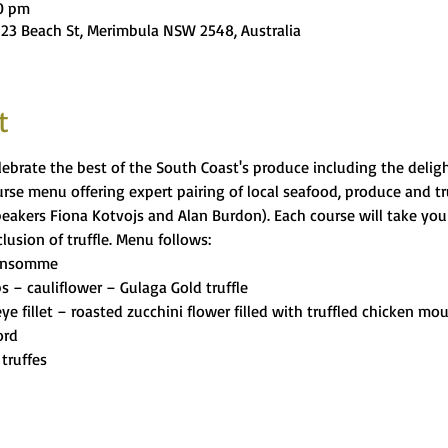
00 pm
 23 Beach St, Merimbula NSW 2548, Australia
t
ebrate the best of the South Coast's produce including the delight
se menu offering expert pairing of local seafood, produce and tru
peakers Fiona Kotvojs and Alan Burdon). Each course will take you 
usion of truffle. Menu follows:
onsomme 
s – cauliflower – Gulaga Gold truffle 
ye fillet – roasted zucchini flower filled with truffled chicken mo
ord 
truffes