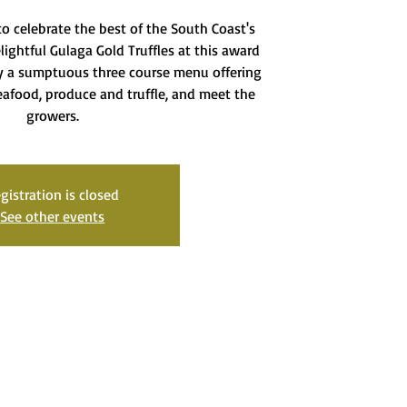
o celebrate the best of the South Coast's
ightful Gulaga Gold Truffles at this award
oy a sumptuous three course menu offering
seafood, produce and truffle, and meet the
growers.
gistration is closed
See other events