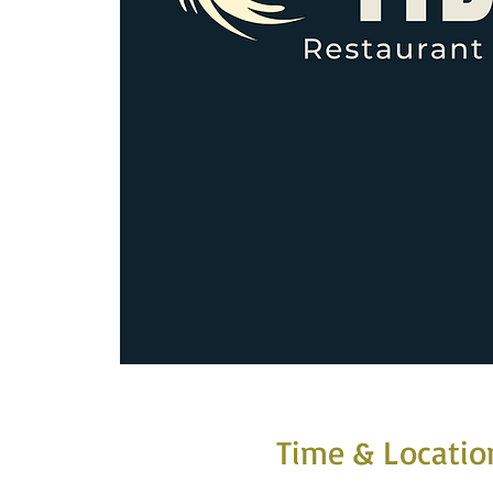
Time & Locatio