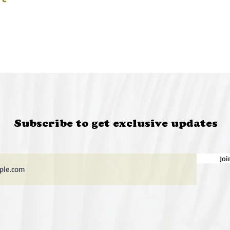
Subscribe to get exclusive updates
Joi