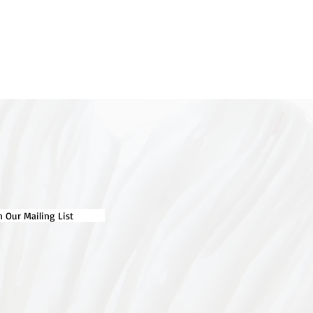
n Our Mailing List