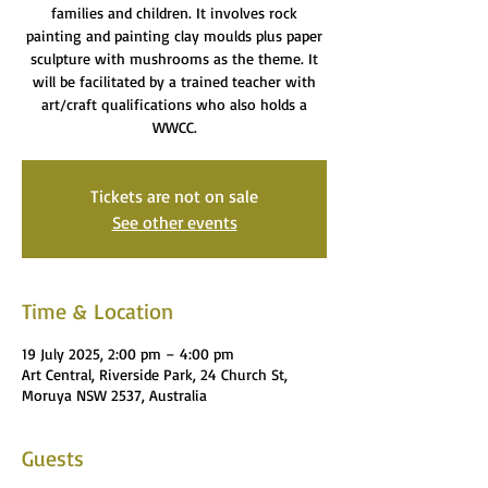
families and children. It involves rock
painting and painting clay moulds plus paper
sculpture with mushrooms as the theme. It
will be facilitated by a trained teacher with
art/craft qualifications who also holds a
WWCC.
Tickets are not on sale
See other events
Time & Location
19 July 2025, 2:00 pm – 4:00 pm
Art Central, Riverside Park, 24 Church St,
Moruya NSW 2537, Australia
Guests