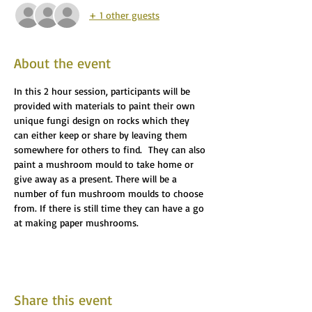
+ 1 other guests
About the event
In this 2 hour session, participants will be 
provided with materials to paint their own 
unique fungi design on rocks which they 
can either keep or share by leaving them 
somewhere for others to find.  They can also 
paint a mushroom mould to take home or 
give away as a present. There will be a 
number of fun mushroom moulds to choose 
from. If there is still time they can have a go 
at making paper mushrooms.
Share this event