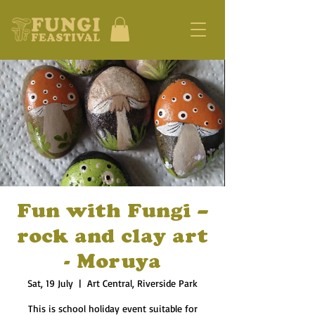
Fun with Fungi –
rock and clay art
- Moruya
Sat, 19 July
  |  
Art Central, Riverside Park
This is school holiday event suitable for