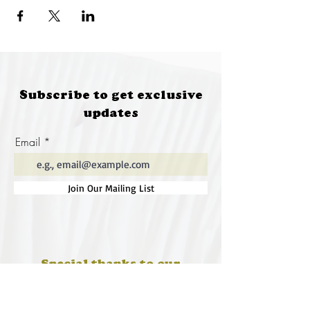
Subscribe to get exclusive
updates
Email
Join Our Mailing List
Special thanks to our
sponsors for supporting this
year's Fungi Feastival