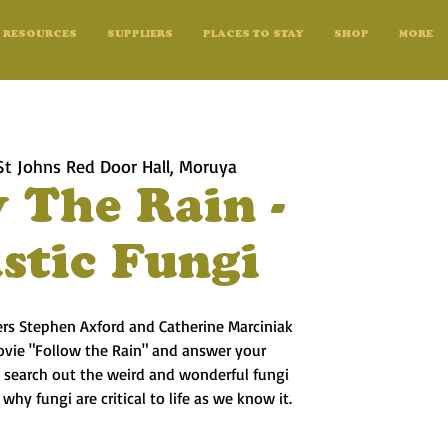
RESOURCES
SUPPLIERS
PLACES TO STAY
SHOP
MORE
St Johns Red Door Hall, Moruya
 The Rain -
stic Fungi
rs Stephen Axford and Catherine Marciniak
movie "Follow the Rain" and answer your
 search out the weird and wonderful fungi