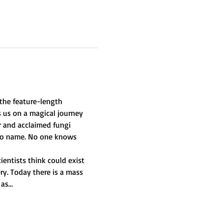
he feature-length 
 us on a magical journey 
r and acclaimed fungi 
 no name. No one knows 
ientists think could exist 
ry. Today there is a mass 
 as…