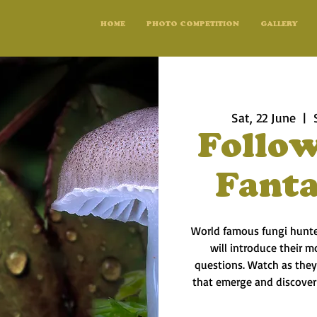
HOME
PHOTO COMPETITION
GALLERY
Sat, 22 June
  |  
Follow
Fanta
World famous fungi hunte
will introduce their 
questions. Watch as they