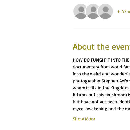
+ 47 o
About the even
HOW DO FUNGI FIT INTO THE 
documentary from world famo
into the weird and wonderful
photographer Stephen Axford
where it fits in the Kingdom o
It turns out this mushroom is
but have not yet been identif
myco-awakening and the race
Show More