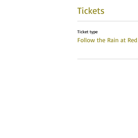
Tickets
Ticket type
Follow the Rain at Red