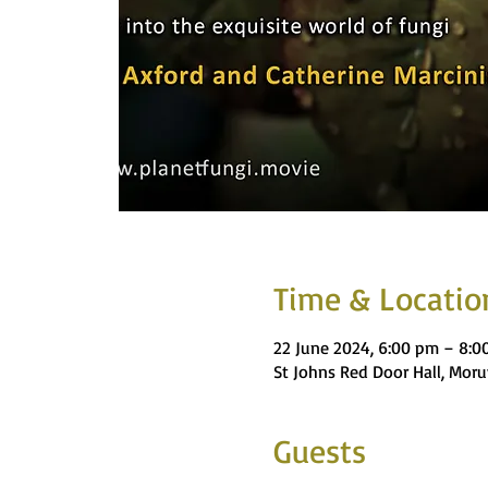
Time & Locatio
22 June 2024, 6:00 pm – 8:0
St Johns Red Door Hall, Moru
Guests