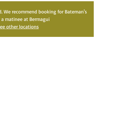
ed. We recommend booking for Bateman's
r a matinee at Bermagui
ee other locations