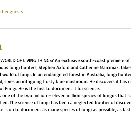
ther guests
t
WORLD OF LIVING THINGS? An exclusive south-coast premiere of t
us fungi hunters, Stephen Axford and Catherine Marciniak, takes
 world of fungi. In an endangered forest in Australia, fungi hunte
, spies an intriguing frosty blue mushroom. He discovers it has
f Fungi. He is the first to document it for science.
 one of the two million – eleven million species of fungus that sc
ied. The science of fungi has been a neglected frontier of discove
 is on to document as many species of fungi as possible, as fast