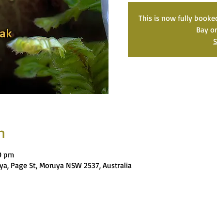
This is now fully book
Bay o
S
n
0 pm
ya, Page St, Moruya NSW 2537, Australia