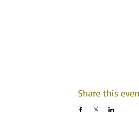
Share this even