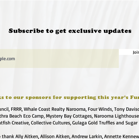
Subscribe to get exclusive updates
Joi
s to our sponsors for supporting this year's Fu
uncil, FRRR, Whale Coast Realty Narooma, Four Winds, Tony Davis
hra Beach Eco Camp, Mystery Bay Cottages, Narooma Lighthous
atfish Creative, Collective Cultures, Gulaga Gold Truffles and Sugar
 thank Ally Aitken, Allison Aitken, Andrew Larkin, Annette Kennew