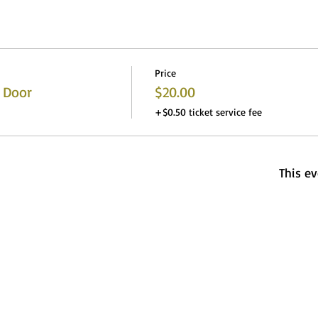
Price
 Door
$20.00
+$0.50 ticket service fee
This ev