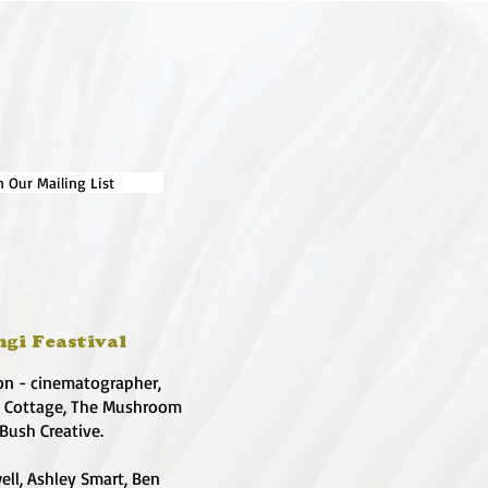
n Our Mailing List
ngi Feastival
on - cinematographer,
e Cottage, The Mushroom
 Bush Creative.
ell, Ashley Smart, Ben