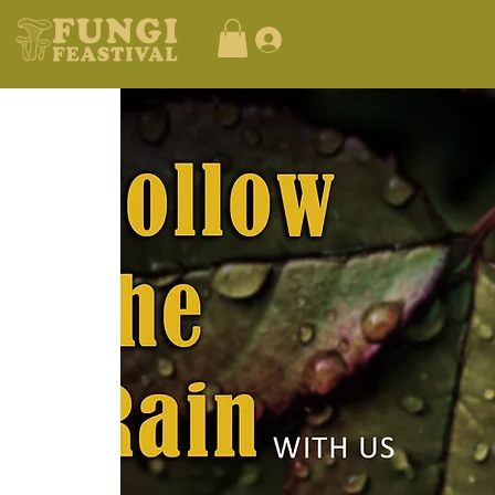
Log In