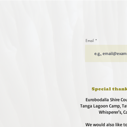
Email
Special thank
Eurobodalla Shire Co
Tanga Lagoon Camp, Tat
Whisperer's, C
We would also like to