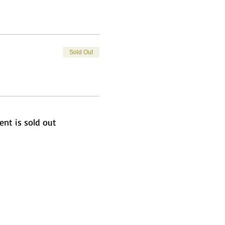
Sold Out
ent is sold out