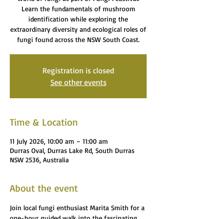
Learn the fundamentals of mushroom
identification while exploring the
extraordinary diversity and ecological roles of
fungi found across the NSW South Coast.
Registration is closed
See other events
Time & Location
11 July 2026, 10:00 am – 11:00 am
Durras Oval, Durras Lake Rd, South Durras
NSW 2536, Australia
About the event
Join local fungi enthusiast Marita Smith for a 
one-hour guided walk into the fascinating 