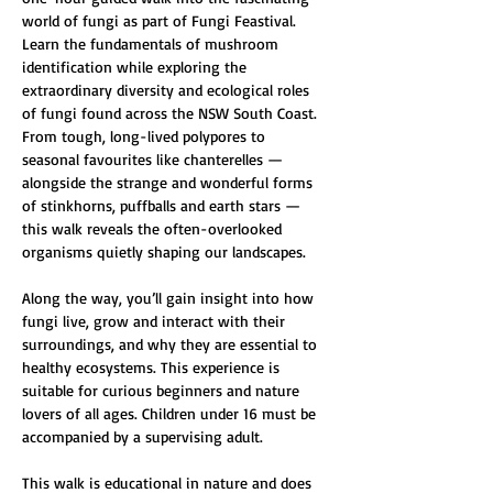
world of fungi as part of Fungi Feastival. 
Learn the fundamentals of mushroom 
identification while exploring the 
extraordinary diversity and ecological roles 
of fungi found across the NSW South Coast. 
From tough, long-lived polypores to 
seasonal favourites like chanterelles — 
alongside the strange and wonderful forms 
of stinkhorns, puffballs and earth stars — 
this walk reveals the often-overlooked 
organisms quietly shaping our landscapes.
Along the way, you’ll gain insight into how 
fungi live, grow and interact with their 
surroundings, and why they are essential to 
healthy ecosystems. This experience is 
suitable for curious beginners and nature 
lovers of all ages. Children under 16 must be 
accompanied by a supervising adult.
This walk is educational in nature and does 