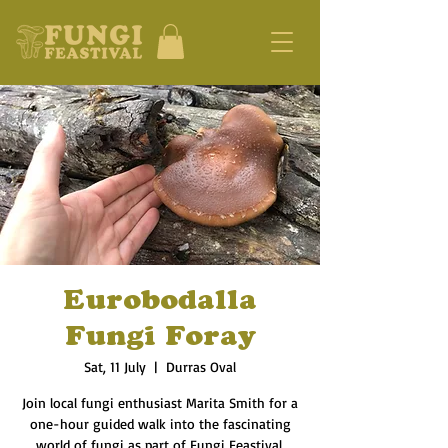
Eurobodalla
Fungi Foray
Sat, 11 July
  |  
Durras Oval
Join local fungi enthusiast Marita Smith for a
one-hour guided walk into the fascinating
world of fungi as part of Fungi Feastival.