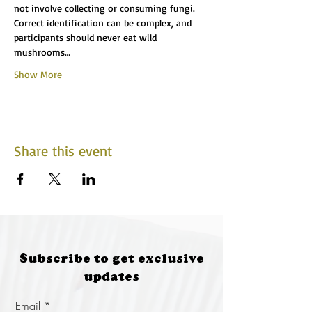
not involve collecting or consuming fungi. 
Correct identification can be complex, and 
participants should never eat wild 
mushrooms…
Show More
Share this event
Subscribe to get exclusive
updates
Email