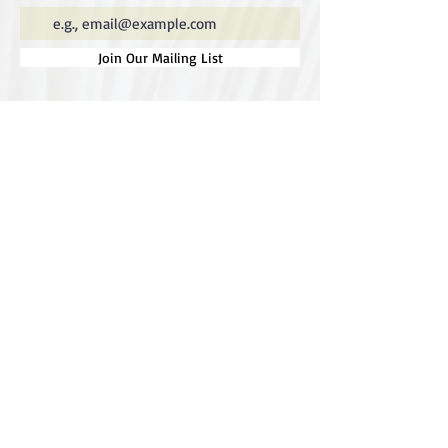
Join Our Mailing List
Special thanks to our
sponsors for supporting this
year's Fungi Feastival
Eurobodalla Shire Council, FRRR, Whale
Coast Realty Narooma, Four Winds, Tony
Davison - cinematographer, Tanga Lagoon
Camp, Tathra Beach Eco Camp, Mystery Bay
Cottages, Narooma Lighthouse Cottage, The
Mushroom Whisperer's, Catfish Creative,
Collective Cultures, Gulaga Gold Truffles and
Sugar Bush Creative.
We would also like to thank Ally Aitken,