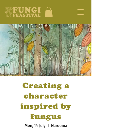
Creating a
character
inspired by
fungus
Mon, 14 July
  |  
Narooma