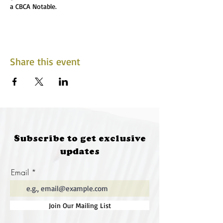
a CBCA Notable.
Share this event
Subscribe to get exclusive
updates
Email
Join Our Mailing List