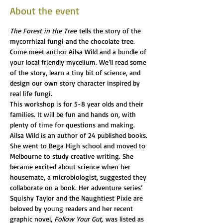
About the event
The Forest in the Tree
 tells the story of the 
mycorrhizal fungi and the chocolate tree.  
Come meet author Ailsa Wild and a bundle of 
your local friendly mycelium. We’ll read some 
of the story, learn a tiny bit of science, and 
design our own story character inspired by 
real life fungi.
This workshop is for 5-8 year olds and their 
families. It will be fun and hands on, with 
plenty of time for questions and making.
Ailsa Wild is an author of 24 published books. 
She went to Bega High school and moved to 
Melbourne to study creative writing. She 
became excited about science when her 
housemate, a microbiologist, suggested they 
collaborate on a book. Her adventure series’ 
Squishy Taylor and the Naughtiest Pixie are 
beloved by young readers and her recent 
graphic novel, 
Follow Your Gut,
 was listed as 