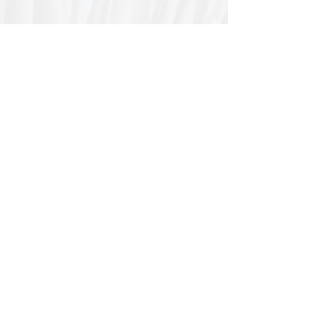
Special thanks to our
sponsors for supporting this
year's Fungi Feastival
Eurobodalla Shire Council, FRRR, Whale
Coast Realty Narooma, Four Winds, Tony
Davison - cinematographer, Tanga Lagoon
Camp, Tathra Beach Eco Camp, Mystery Bay
Cottages, Narooma Lighthouse Cottage, The
Mushroom Whisperer's, Catfish Creative,
Collective Cultures, Gulaga Gold Truffles and
Sugar Bush Creative.
We would also like to thank Ally Aitken,
Allison Aitken, Andrew Larkin, Annette
Kennewell, Ashley Smart, Ben Smyth, Cat
Leach, Chris Westoll, Elisabeth Newfield,
Fiona Sessions, Helen Lumb, Jeanette