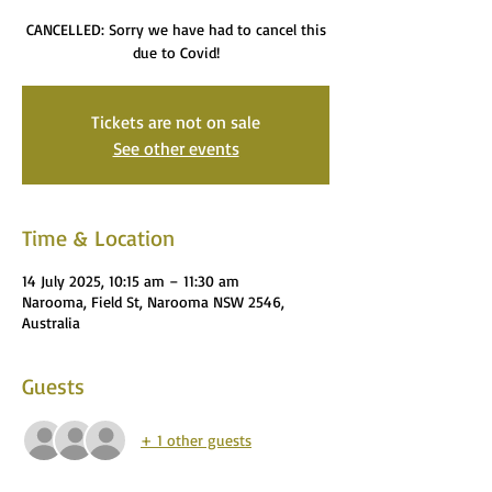
CANCELLED: Sorry we have had to cancel this
due to Covid!
Tickets are not on sale
See other events
Time & Location
14 July 2025, 10:15 am – 11:30 am
Narooma, Field St, Narooma NSW 2546,
Australia
Guests
+ 1 other guests