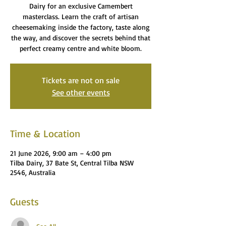
Dairy for an exclusive Camembert
masterclass. Learn the craft of artisan
cheesemaking inside the factory, taste along
the way, and discover the secrets behind that
perfect creamy centre and white bloom.
Tickets are not on sale
See other events
Time & Location
21 June 2026, 9:00 am – 4:00 pm
Tilba Dairy, 37 Bate St, Central Tilba NSW
2546, Australia
Guests