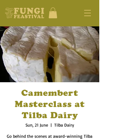
Camembert
Masterclass at
Tilba Dairy
Sun, 21 June
  |  
Tilba Dairy
Go behind the scenes at award-winning Tilba