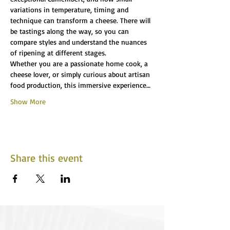
variations in temperature, timing and 
technique can transform a cheese. There will 
be tastings along the way, so you can 
compare styles and understand the nuances 
of ripening at different stages.
Whether you are a passionate home cook, a 
cheese lover, or simply curious about artisan 
food production, this immersive experience…
Show More
Share this event