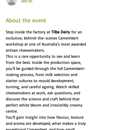
See All
About the event
Step inside the factory at 
Tilba Dairy
 for an 
exclusive, behind-the-scenes Camembert 
workshop at one of Australia’s most awarded 
artisan cheesemakers.
This is a rare opportunity to see and learn 
from the best. Inside the production space, 
you’ll be guided through the full Camembert-
making process, from milk selection and 
starter cultures to mould development, 
turning, and careful ageing. Watch skilled 
cheesemakers at work, ask questions, and 
discover the science and craft behind that 
perfect white bloom and irresistibly creamy 
centre.
You’ll gain insight into how flavour, texture 
and aroma are developed, what makes a truly 
exceptional Camembert, and how small 