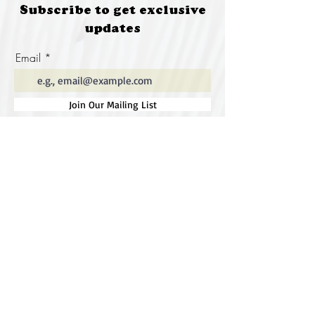
Subscribe to get exclusive
updates
Email
Join Our Mailing List
Special thanks to our
sponsors for supporting this
year's Fungi Feastival
Eurobodalla Shire Council, FRRR, Whale
Coast Realty Narooma, Four Winds, Tony
Davison - cinematographer, Tanga Lagoon
Camp, Tathra Beach Eco Camp, Mystery Bay
Cottages, Narooma Lighthouse Cottage, The
Mushroom Whisperer's, Catfish Creative,