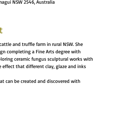
magui NSW 2546, Australia
t
attle and truffle farm in rural NSW. She
n completing a Fine Arts degree with
ploring ceramic fungus sculptural works with
 effect that different clay, glaze and inks
hat can be created and discovered with