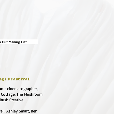
n Our Mailing List
ngi Feastival
on - cinematographer,
e Cottage, The Mushroom
 Bush Creative.
ell, Ashley Smart, Ben