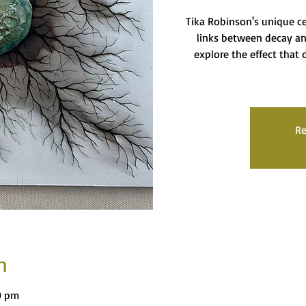
Tika Robinson's unique c
links between decay an
explore the effect that d
Re
n
0 pm