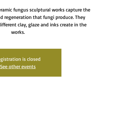
eramic fungus sculptural works capture the
d regeneration that fungi produce. They
ifferent clay, glaze and inks create in the
works.
gistration is closed
See other events