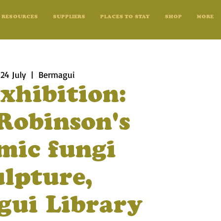
RESOURCES
SUPPLIERS
PLACES TO STAY
SHOP
MORE
 24 July
  |  
Bermagui
xhibition:
Robinson's
mic fungi
ulpture,
ui Library