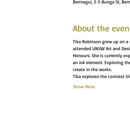
Bermagui, 3-5 Bunga St, Ber
About the even
Tika Robinson grew up on a c
attended UNSW Art and Desig
Honours. She is currently ex
an ink element. Exploring the
create in the works.
Tika explores the contrast t
Show More