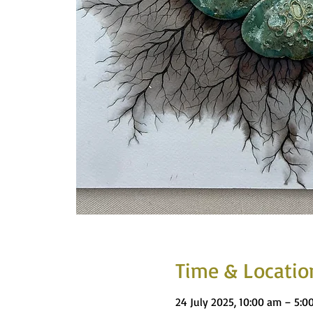
Time & Locatio
24 July 2025, 10:00 am – 5:0