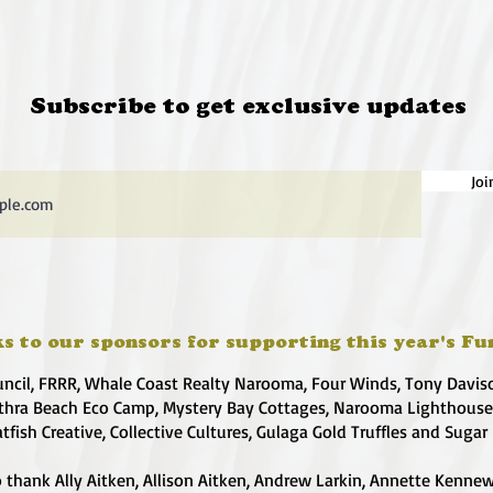
Subscribe to get exclusive updates
Joi
s to our sponsors for supporting this year's Fu
uncil, FRRR, Whale Coast Realty Narooma, Four Winds, Tony Davis
hra Beach Eco Camp, Mystery Bay Cottages, Narooma Lighthous
atfish Creative, Collective Cultures, Gulaga Gold Truffles and Sugar
 thank Ally Aitken, Allison Aitken, Andrew Larkin, Annette Kennew