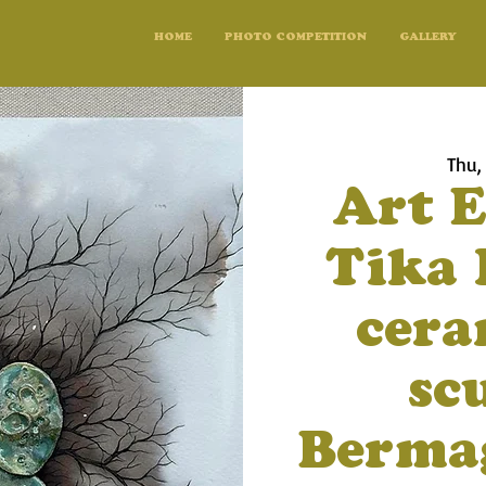
HOME
PHOTO COMPETITION
GALLERY
Thu,
Art E
Tika 
cera
sc
Bermag