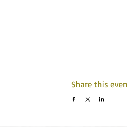
Share this even