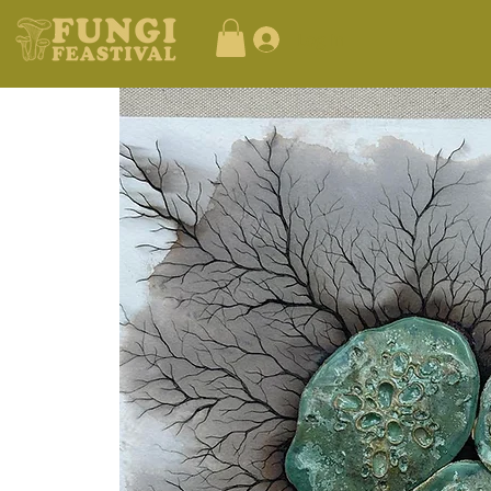
Log In