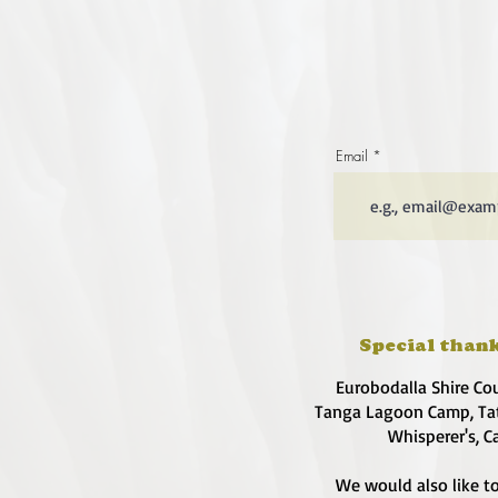
Email
Special thank
Eurobodalla Shire Co
Tanga Lagoon Camp, Tat
Whisperer's, C
We would also like to