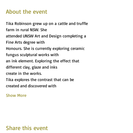
About the event
Tika Robinson grew up on a cattle and truffle 
farm in rural NSW. She
attended UNSW Art and Design completing a 
Fine Arts degree with
Honours. She is currently exploring ceramic 
fungus sculptural works with
an ink element. Exploring the effect that 
different clay, glaze and inks
create in the works.
Tika explores the contrast that can be 
created and discovered with
Show More
Share this event