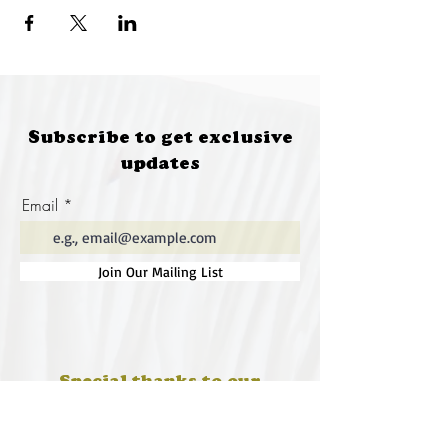
Subscribe to get exclusive
updates
Email
Join Our Mailing List
Special thanks to our
sponsors for supporting this
year's Fungi Feastival