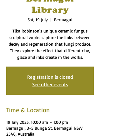
Library
Sat, 19 July
  |  
Bermagui
Tika Robinson's unique ceramic fungus
sculptural works capture the links between
decay and regeneration that fungi produce.
They explore the effect that different clay,
glaze and inks create in the works.
Registration is closed
See other events
Time & Location
19 July 2025, 10:00 am – 1:00 pm
Bermagui, 3-5 Bunga St, Bermagui NSW
2546, Australia