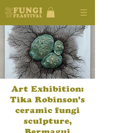
Art Exhibition:
Tika Robinson's
ceramic fungi
sculpture,
Bermagui