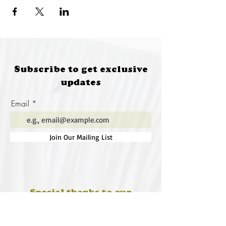
Subscribe to get exclusive
updates
Email
Join Our Mailing List
Special thanks to our
sponsors for supporting this
year's Fungi Feastival