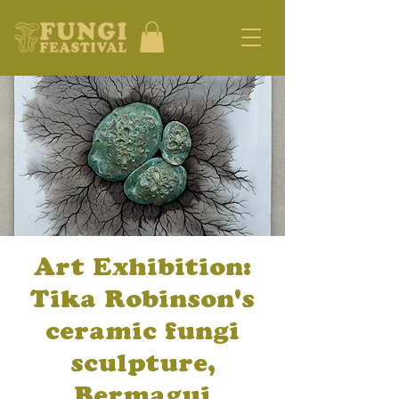
Art Exhibition:
Tika Robinson's
ceramic fungi
sculpture,
Bermagui