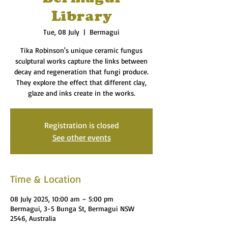
Library
Tue, 08 July
  |  
Bermagui
Tika Robinson's unique ceramic fungus
sculptural works capture the links between
decay and regeneration that fungi produce.
They explore the effect that different clay,
glaze and inks create in the works.
Registration is closed
See other events
Time & Location
08 July 2025, 10:00 am – 5:00 pm
Bermagui, 3-5 Bunga St, Bermagui NSW
2546, Australia