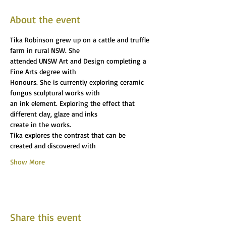
About the event
Tika Robinson grew up on a cattle and truffle 
farm in rural NSW. She
attended UNSW Art and Design completing a 
Fine Arts degree with
Honours. She is currently exploring ceramic 
fungus sculptural works with
an ink element. Exploring the effect that 
different clay, glaze and inks
create in the works.
Tika explores the contrast that can be 
created and discovered with
Show More
Share this event