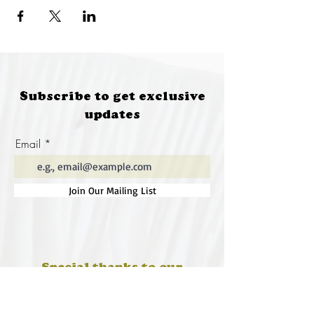
Subscribe to get exclusive
updates
Email
Join Our Mailing List
Special thanks to our
sponsors for supporting this
year's Fungi Feastival