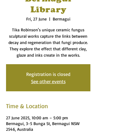
Library
Fri, 27 June
  |  
Bermagui
Tika Robinson's unique ceramic fungus
sculptural works capture the links between
decay and regeneration that fungi produce.
They explore the effect that different clay,
glaze and inks create in the works.
Registration is closed
See other events
Time & Location
27 June 2025, 10:00 am – 5:00 pm
Bermagui, 3-5 Bunga St, Bermagui NSW
2546, Australia