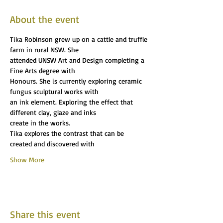
About the event
Tika Robinson grew up on a cattle and truffle 
farm in rural NSW. She
attended UNSW Art and Design completing a 
Fine Arts degree with
Honours. She is currently exploring ceramic 
fungus sculptural works with
an ink element. Exploring the effect that 
different clay, glaze and inks
create in the works.
Tika explores the contrast that can be 
created and discovered with
Show More
Share this event