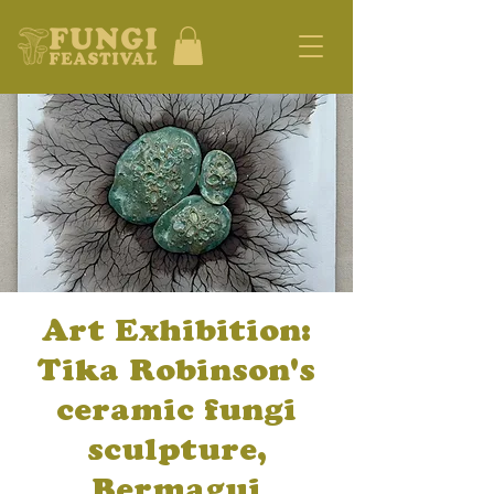
Art Exhibition:
Tika Robinson's
ceramic fungi
sculpture,
Bermagui