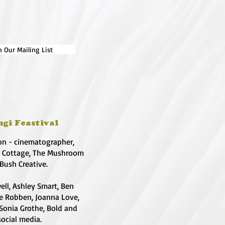
n Our Mailing List
ngi Feastival
on - cinematographer,
e Cottage, The Mushroom
 Bush Creative.
ell, Ashley Smart, Ben
te Robben, Joanna Love,
 Sonia Grothe, Bold and
social media.