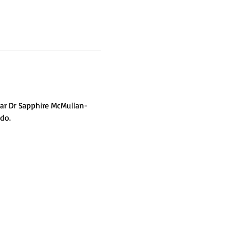
ear Dr Sapphire McMullan-
do.  