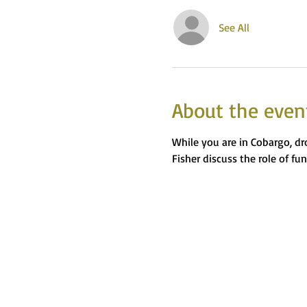
See All
About the even
While you are in Cobargo, dr
Fisher discuss the role of fu