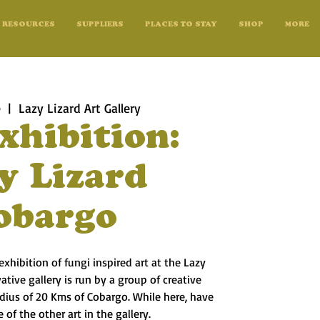
RESOURCES
SUPPLIERS
PLACES TO STAY
SHOP
MORE
e
  |  
Lazy Lizard Art Gallery
xhibition:
y Lizard
obargo
exhibition of fungi inspired art at the Lazy
vative gallery is run by a group of creative
radius of 20 Kms of Cobargo. While here, have
 of the other art in the gallery.