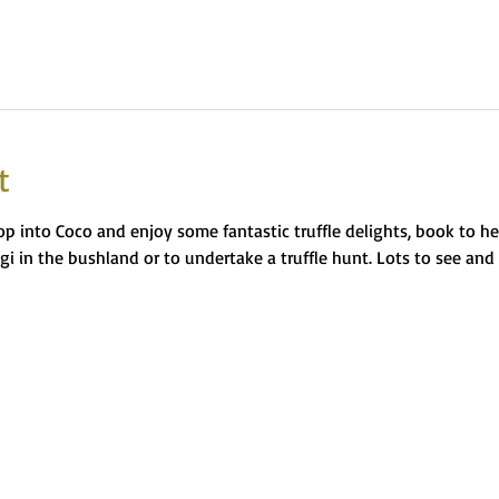
t
op into Coco and enjoy some fantastic truffle delights, book to h
ngi in the bushland or to undertake a truffle hunt. Lots to see and 