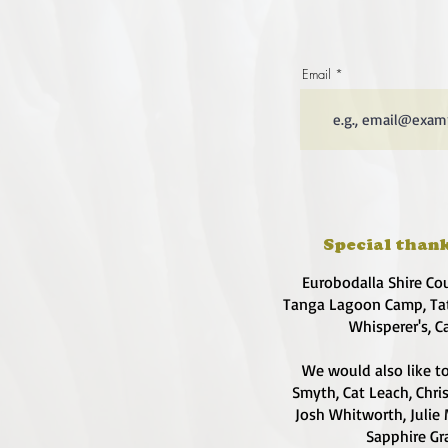
Email
Special thank
Eurobodalla Shire Co
Tanga Lagoon Camp, Tat
Whisperer's, C
We would also like to
Smyth, Cat Leach, Chri
Josh Whitworth, Julie 
Sapphire Gra