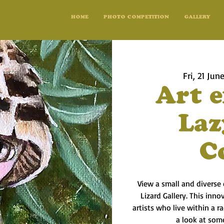
HOME
PHOTO COMPETITION
GALLERY
Fri, 21 Jun
Art e
Laz
C
View a small and diverse 
Lizard Gallery. This inno
artists who live within a 
a look at some