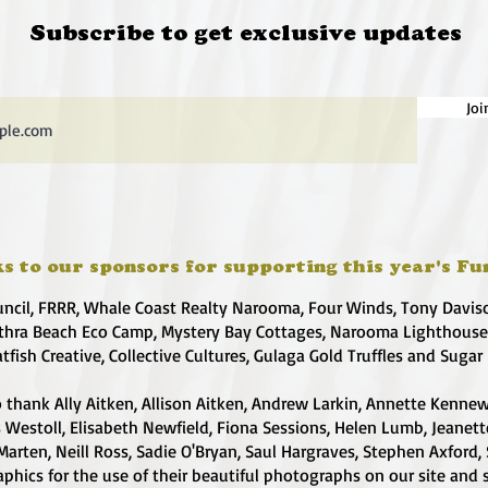
Subscribe to get exclusive updates
Joi
s to our sponsors for supporting this year's Fu
uncil, FRRR, Whale Coast Realty Narooma, Four Winds, Tony Davis
hra Beach Eco Camp, Mystery Bay Cottages, Narooma Lighthous
atfish Creative, Collective Cultures, Gulaga Gold Truffles and Sugar
 thank Ally Aitken, Allison Aitken, Andrew Larkin, Annette Kennew
s Westoll, Elisabeth Newfield, Fiona Sessions, Helen Lumb, Jeanet
Marten, Neill Ross, Sadie O'Bryan, Saul Hargraves, Stephen Axford,
phics for the use of their beautiful photographs on our site and 