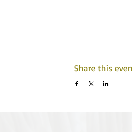
Share this even