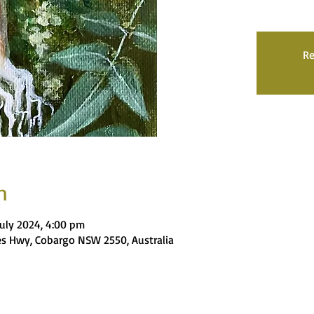
Re
n
July 2024, 4:00 pm
nces Hwy, Cobargo NSW 2550, Australia