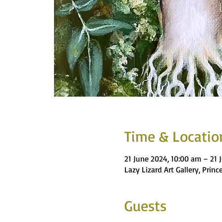
Time & Locatio
21 June 2024, 10:00 am – 21 
Lazy Lizard Art Gallery, Pri
Guests