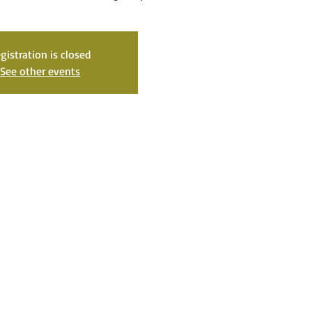
gistration is closed
See other events