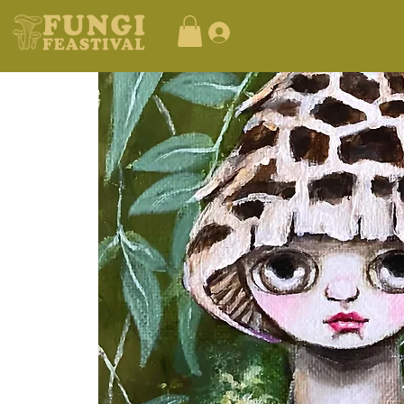
Log In