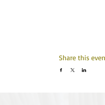
Share this even