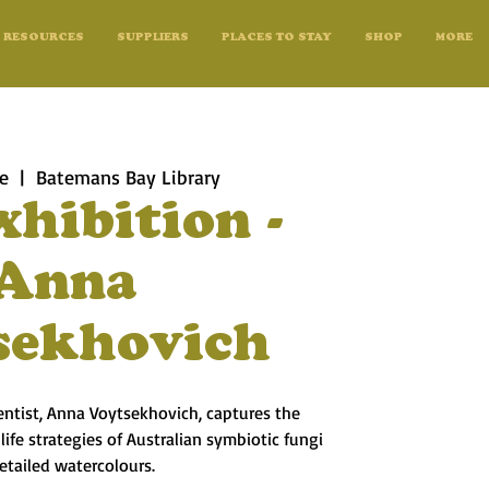
RESOURCES
SUPPLIERS
PLACES TO STAY
SHOP
MORE
ne
  |  
Batemans Bay Library
xhibition -
Anna
sekhovich
ientist, Anna Voytsekhovich, captures the
ife strategies of Australian symbiotic fungi
detailed watercolours.