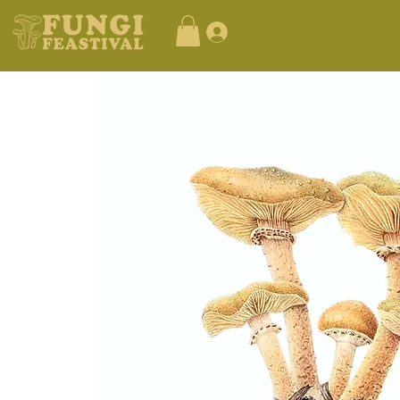
Log In