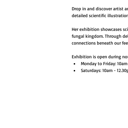
Drop in and discover artist 
detailed scientific illustrati
Her exhibition showcases scie
fungal kingdom. Through deli
connections beneath our feet 
Exhibition is open during nor
Monday to Friday: 10am
Saturdays: 10am - 12.3