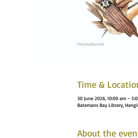
Time & Locatio
30 June 2026, 10:00 am – 5:
Batemans Bay Library, Hangi
About the even