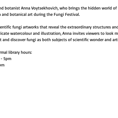
and botanist Anna Voytsekhovich, who brings the hidden world of f
on and botanical art during the Fungi Festival.
ntific fungi artworks that reveal the extraordinary structures and
cate watercolour and illustration, Anna invites viewers to look m
and discover fungi as both subjects of scientific wonder and artis
mal library hours:
 - 5pm
0pm