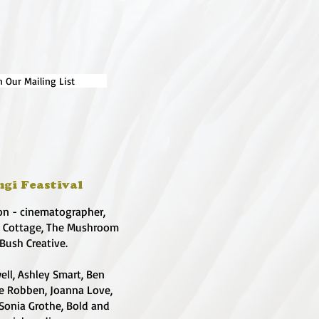
n Our Mailing List
ngi Feastival
on - cinematographer,
e Cottage, The Mushroom
 Bush Creative.
ell, Ashley Smart, Ben
te Robben, Joanna Love,
 Sonia Grothe, Bold and