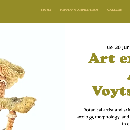
HOME
PHOTO COMPETITION
GALLERY
Tue, 30 Ju
Art e
Voyt
Botanical artist and sc
ecology, morphology, and l
in 