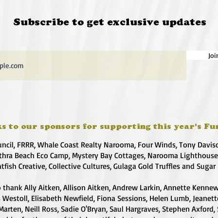
Subscribe to get exclusive updates
Joi
s to our sponsors for supporting this year's Fu
uncil, FRRR, Whale Coast Realty Narooma, Four Winds, Tony Davis
hra Beach Eco Camp, Mystery Bay Cottages, Narooma Lighthous
atfish Creative, Collective Cultures, Gulaga Gold Truffles and Sugar
 thank Ally Aitken, Allison Aitken, Andrew Larkin, Annette Kennew
s Westoll, Elisabeth Newfield, Fiona Sessions, Helen Lumb, Jeanet
Marten, Neill Ross, Sadie O'Bryan, Saul Hargraves, Stephen Axford,