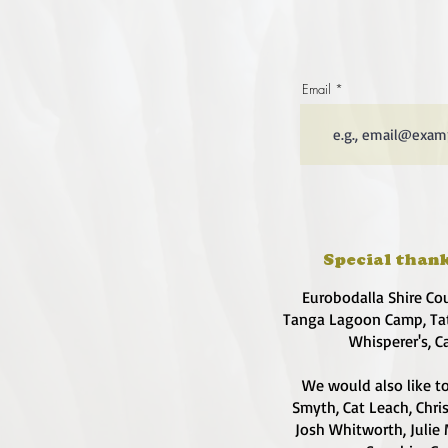
Email
Special thank
Eurobodalla Shire Co
Tanga Lagoon Camp, Tat
Whisperer's, C
We would also like to
Smyth, Cat Leach, Chri
Josh Whitworth, Julie 