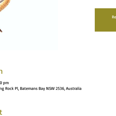
Re
n
00 pm
ng Rock Pl, Batemans Bay NSW 2536, Australia
t