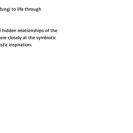
ungi to life through 
 hidden relationships of the 
ore closely at the symbiotic 
tic inspiration.