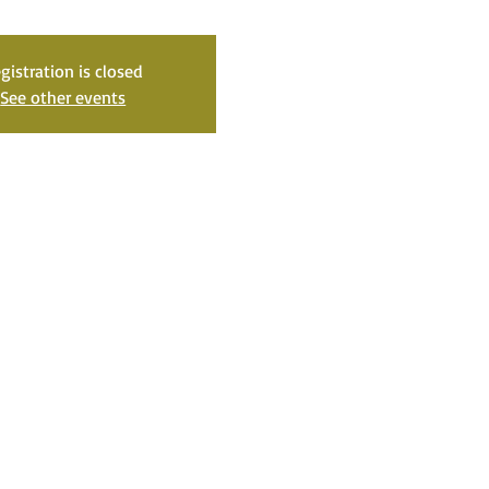
gistration is closed
See other events