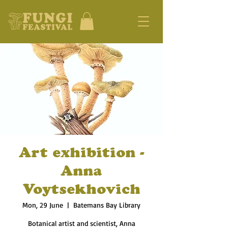
Art exhibition -
Anna
Voytsekhovich
Mon, 29 June
  |  
Batemans Bay Library
Botanical artist and scientist, Anna