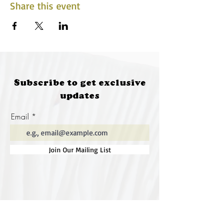
Share this event
Subscribe to get exclusive
updates
Email
Join Our Mailing List
Special thanks to our
sponsors for supporting this