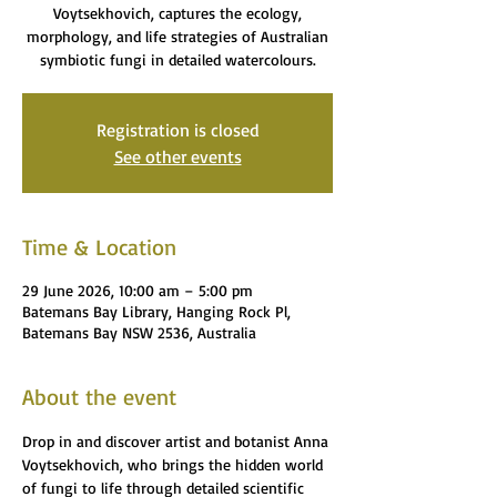
Voytsekhovich, captures the ecology,
morphology, and life strategies of Australian
symbiotic fungi in detailed watercolours.
Registration is closed
See other events
Time & Location
29 June 2026, 10:00 am – 5:00 pm
Batemans Bay Library, Hanging Rock Pl,
Batemans Bay NSW 2536, Australia
About the event
Drop in and discover artist and botanist Anna 
Voytsekhovich, who brings the hidden world 
of fungi to life through detailed scientific 