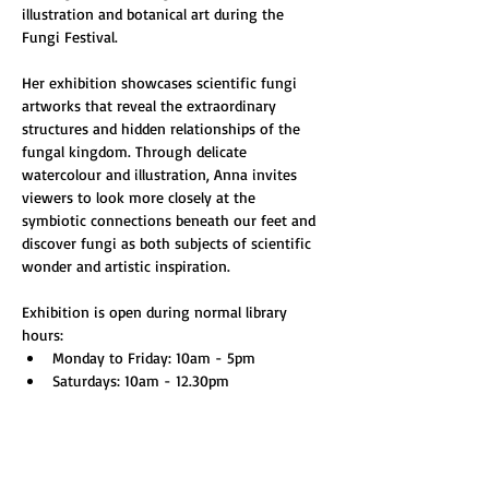
illustration and botanical art during the 
Fungi Festival.
Her exhibition showcases scientific fungi 
artworks that reveal the extraordinary 
structures and hidden relationships of the 
fungal kingdom. Through delicate 
watercolour and illustration, Anna invites 
viewers to look more closely at the 
symbiotic connections beneath our feet and 
discover fungi as both subjects of scientific 
wonder and artistic inspiration.
Exhibition is open during normal library 
hours:
Monday to Friday: 10am - 5pm
Saturdays: 10am - 12.30pm