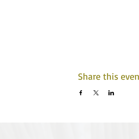
Share this even