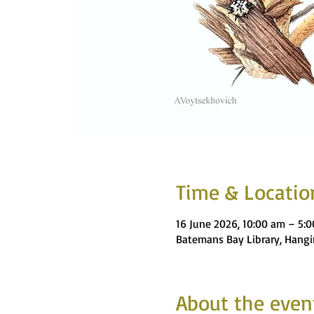
Time & Locatio
16 June 2026, 10:00 am – 5:
Batemans Bay Library, Hangi
About the even