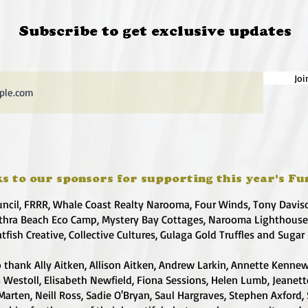
Subscribe to get exclusive updates
Joi
s to our sponsors for supporting this year's Fu
uncil, FRRR, Whale Coast Realty Narooma, Four Winds, Tony Davis
hra Beach Eco Camp, Mystery Bay Cottages, Narooma Lighthous
atfish Creative, Collective Cultures, Gulaga Gold Truffles and Sugar
 thank Ally Aitken, Allison Aitken, Andrew Larkin, Annette Kennew
s Westoll, Elisabeth Newfield, Fiona Sessions, Helen Lumb, Jeanet
Marten, Neill Ross, Sadie O'Bryan, Saul Hargraves, Stephen Axford,