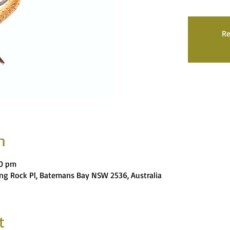
Re
n
00 pm
ng Rock Pl, Batemans Bay NSW 2536, Australia
t