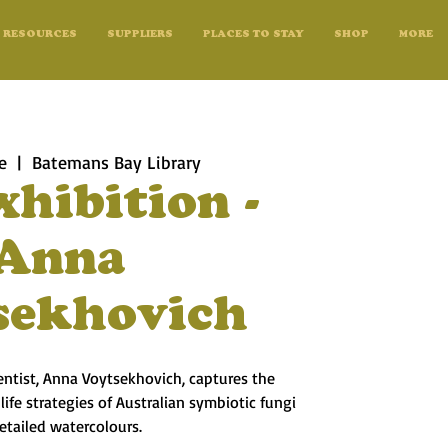
RESOURCES
SUPPLIERS
PLACES TO STAY
SHOP
MORE
e
  |  
Batemans Bay Library
xhibition -
Anna
sekhovich
ientist, Anna Voytsekhovich, captures the
ife strategies of Australian symbiotic fungi
detailed watercolours.