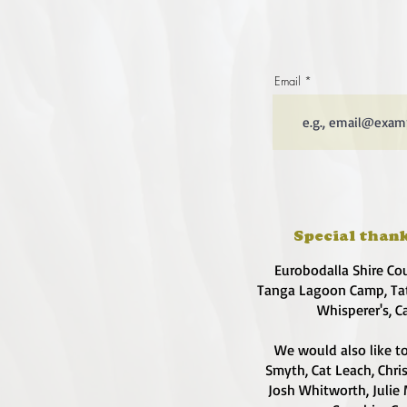
Email
Special thank
Eurobodalla Shire Co
Tanga Lagoon Camp, Tat
Whisperer's, C
We would also like to
Smyth, Cat Leach, Chri
Josh Whitworth, Julie 