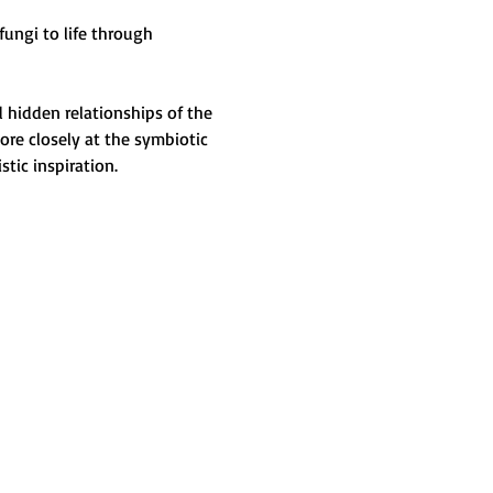
ungi to life through 
 hidden relationships of the 
ore closely at the symbiotic 
tic inspiration.