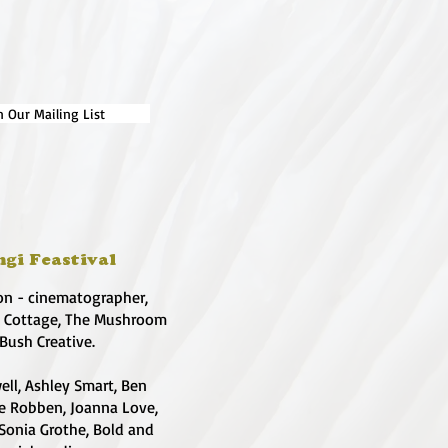
n Our Mailing List
ngi Feastival
on - cinematographer,
e Cottage, The Mushroom
 Bush Creative.
ell, Ashley Smart, Ben
te Robben, Joanna Love,
 Sonia Grothe, Bold and