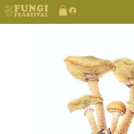
Log In