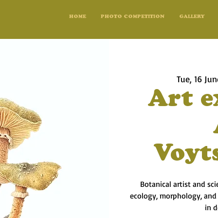
HOME
PHOTO COMPETITION
GALLERY
Tue, 16 Jun
Art e
Voyt
Botanical artist and sc
ecology, morphology, and l
in 