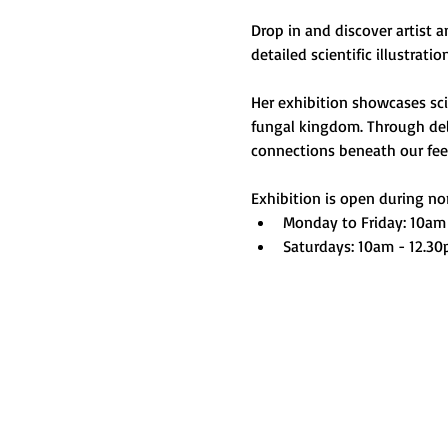
Drop in and discover artist 
detailed scientific illustrati
Her exhibition showcases scie
fungal kingdom. Through deli
connections beneath our feet 
Exhibition is open during nor
Monday to Friday: 10am
Saturdays: 10am - 12.3