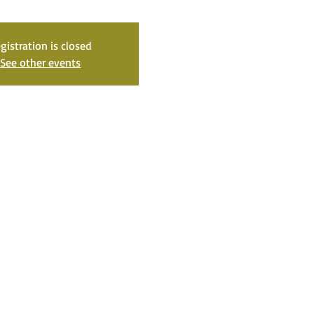
gistration is closed
See other events