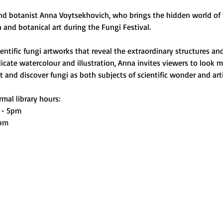
and botanist Anna Voytsekhovich, who brings the hidden world of f
on and botanical art during the Fungi Festival.
ntific fungi artworks that reveal the extraordinary structures and
cate watercolour and illustration, Anna invites viewers to look m
and discover fungi as both subjects of scientific wonder and artis
mal library hours:
 - 5pm
0pm