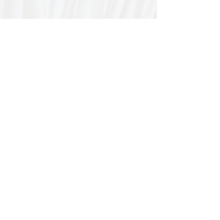
Special thanks to our
sponsors for supporting this
year's Fungi Feastival
Eurobodalla Shire Council, FRRR, Whale
Coast Realty Narooma, Four Winds, Tony
Davison - cinematographer, Tanga Lagoon
Camp, Tathra Beach Eco Camp, Mystery Bay
Cottages, Narooma Lighthouse Cottage, The
Mushroom Whisperer's, Catfish Creative,
Collective Cultures, Gulaga Gold Truffles and
Sugar Bush Creative.
We would also like to thank Ally Aitken,
Allison Aitken, Andrew Larkin, Annette
Kennewell, Ashley Smart, Ben Smyth, Cat
Leach, Chris Westoll, Elisabeth Newfield,
Fiona Sessions, Helen Lumb, Jeanette