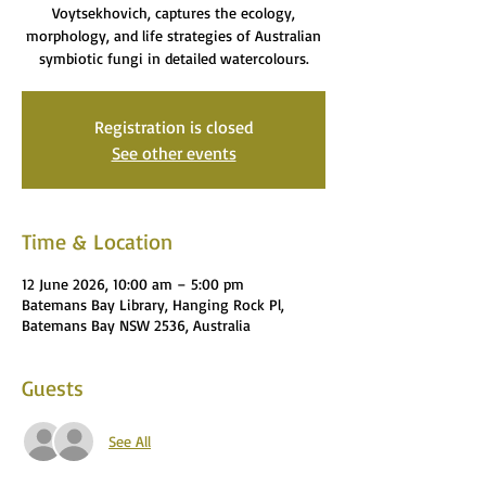
Voytsekhovich, captures the ecology,
morphology, and life strategies of Australian
symbiotic fungi in detailed watercolours.
Registration is closed
See other events
Time & Location
12 June 2026, 10:00 am – 5:00 pm
Batemans Bay Library, Hanging Rock Pl,
Batemans Bay NSW 2536, Australia
Guests
See All