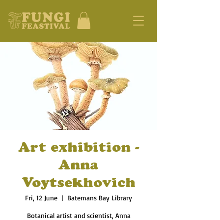
Art exhibition -
Anna
Voytsekhovich
Fri, 12 June
  |  
Batemans Bay Library
Botanical artist and scientist, Anna