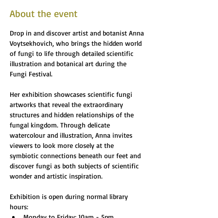
About the event
Drop in and discover artist and botanist Anna 
Voytsekhovich, who brings the hidden world 
of fungi to life through detailed scientific 
illustration and botanical art during the 
Fungi Festival.
Her exhibition showcases scientific fungi 
artworks that reveal the extraordinary 
structures and hidden relationships of the 
fungal kingdom. Through delicate 
watercolour and illustration, Anna invites 
viewers to look more closely at the 
symbiotic connections beneath our feet and 
discover fungi as both subjects of scientific 
wonder and artistic inspiration.
Exhibition is open during normal library 
hours:
Monday to Friday: 10am - 5pm