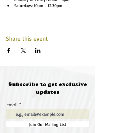
Saturdays: 10am - 12.30pm
Share this event
Subscribe to get exclusive
updates
Email
Join Our Mailing List